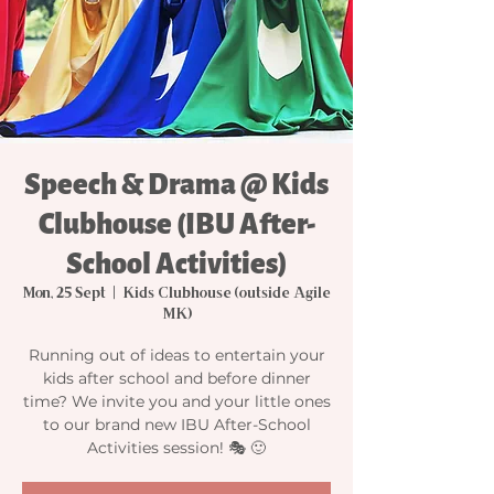
Speech & Drama @ Kids
Clubhouse (IBU After-
School Activities)
Mon, 25 Sept
  |  
Kids Clubhouse (outside Agile
MK)
Running out of ideas to entertain your
kids after school and before dinner
time? We invite you and your little ones
to our brand new IBU After-School
Activities session! 🎭 🙂