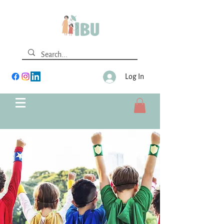
Log In