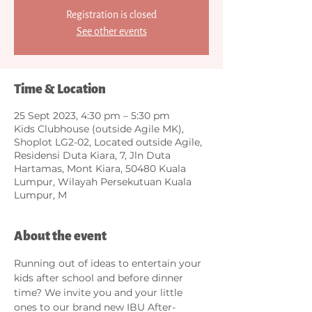
Registration is closed
See other events
Time & Location
25 Sept 2023, 4:30 pm – 5:30 pm
Kids Clubhouse (outside Agile MK),
Shoplot LG2-02, Located outside Agile,
Residensi Duta Kiara, 7, Jln Duta
Hartamas, Mont Kiara, 50480 Kuala
Lumpur, Wilayah Persekutuan Kuala
Lumpur, M
About the event
Running out of ideas to entertain your 
kids after school and before dinner 
time? We invite you and your little 
ones to our brand new IBU After-