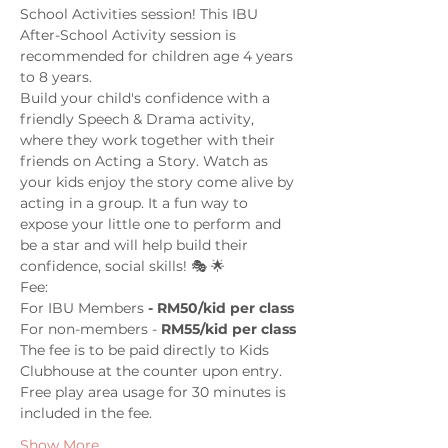
School Activities session! This IBU 
After-School Activity session is 
recommended for children age 4 years 
to 8 years.
Build your child's confidence with a 
friendly Speech & Drama activity, 
where they work together with their 
friends on Acting a Story. Watch as 
your kids enjoy the story come alive by 
acting in a group. It a fun way to 
expose your little one to perform and 
be a star and will help build their 
confidence, social skills! 🎭 🌟
Fee: 
For IBU Members
 - RM50/kid per class
For non-members - 
RM55/kid per class
The fee is to be paid directly to Kids 
Clubhouse at the counter upon entry. 
Free play area usage for 30 minutes is 
included in the fee. 
Show More