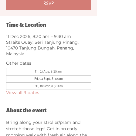
RSVP
Time & Location
11 Dec 2026, 8:30 am – 9:30 am
Straits Quay, Seri Tanjung Pinang,
10470 Tanjung Bungah, Penang,
Malaysia
Other dates
Fri, 21 Aug, 8:30 am
Fri, 04 Sept, 8:30 am
Fri, 18 Sept, 8:30 am
View all 9 dates
About the event
Bring along your stroller/pram and 
stretch those legs! Get in an early 
morning walk with fresh air along the 