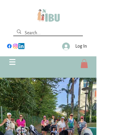
Log In