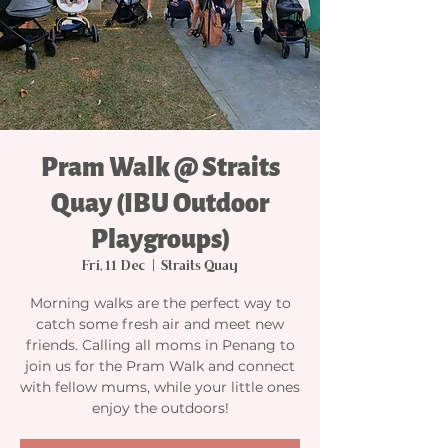
Pram Walk @ Straits
Quay (IBU Outdoor
Playgroups)
Fri, 11 Dec
  |  
Straits Quay
Morning walks are the perfect way to
catch some fresh air and meet new
friends. Calling all moms in Penang to
join us for the Pram Walk and connect
with fellow mums, while your little ones
enjoy the outdoors!