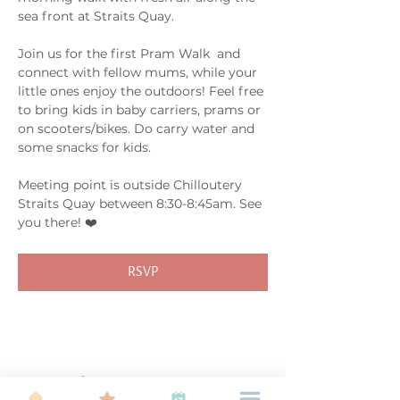
sea front at Straits Quay. 
Join us for the first Pram Walk  and 
connect with fellow mums, while your 
little ones enjoy the outdoors! Feel free 
to bring kids in baby carriers, prams or 
on scooters/bikes. Do carry water and 
some snacks for kids. 
Meeting point is outside Chilloutery 
Straits Quay between 8:30-8:45am. See 
you there! ❤️
RSVP
Share this event