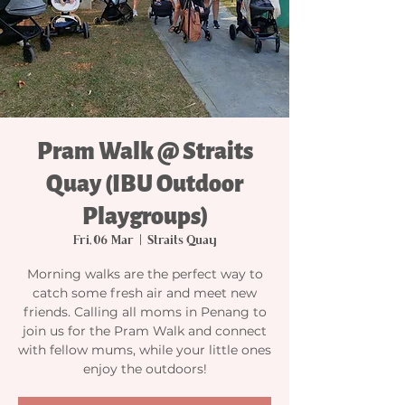
Pram Walk @ Straits
Quay (IBU Outdoor
Playgroups)
Fri, 06 Mar
  |  
Straits Quay
Morning walks are the perfect way to
catch some fresh air and meet new
friends. Calling all moms in Penang to
join us for the Pram Walk and connect
with fellow mums, while your little ones
enjoy the outdoors!