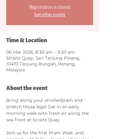
Registration is closed
See other events
Time & Location
06 Mar 2026, 8:30 am – 9:30 am
Straits Quay, Seri Tanjung Pinang,
10470 Tanjung Bungah, Penang,
Malaysia
About the event
Bring along your stroller/pram and 
stretch those legs! Get in an early 
morning walk with fresh air along the 
sea front at Straits Quay. 
Join us for the first Pram Walk  and 