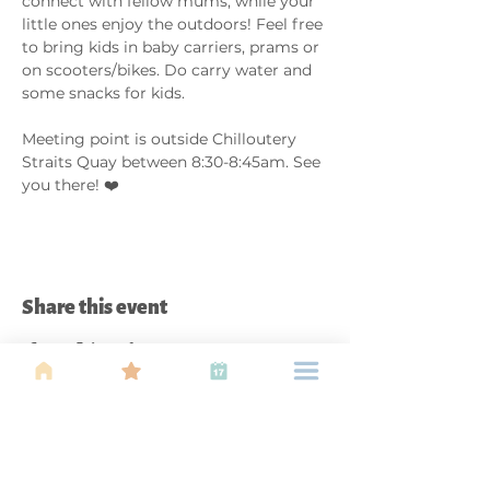
connect with fellow mums, while your 
little ones enjoy the outdoors! Feel free 
to bring kids in baby carriers, prams or 
on scooters/bikes. Do carry water and 
some snacks for kids. 
Meeting point is outside Chilloutery 
Straits Quay between 8:30-8:45am. See 
you there! ❤️
Share this event
About Us
Find your tribe. Because parenting is
often lonely, know that you are not