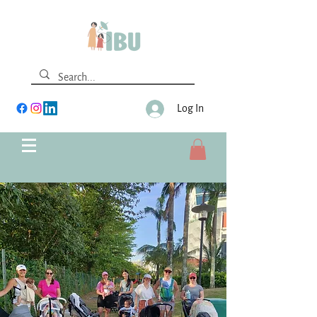
Log In