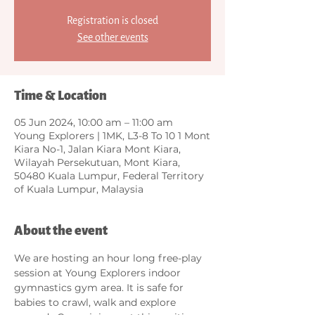
Registration is closed
See other events
Time & Location
05 Jun 2024, 10:00 am – 11:00 am
Young Explorers | 1MK, L3-8 To 10 1 Mont
Kiara No-1, Jalan Kiara Mont Kiara,
Wilayah Persekutuan, Mont Kiara,
50480 Kuala Lumpur, Federal Territory
of Kuala Lumpur, Malaysia
About the event
We are hosting an hour long free-play 
session at Young Explorers indoor 
gymnastics gym area. It is safe for 
babies to crawl, walk and explore 