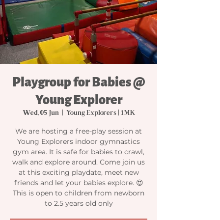
Playgroup for Babies @
Young Explorer
Wed, 05 Jun
  |  
Young Explorers | 1MK
We are hosting a free-play session at
Young Explorers indoor gymnastics
gym area. It is safe for babies to crawl,
walk and explore around. Come join us
at this exciting playdate, meet new
friends and let your babies explore. 😍
This is open to children from newborn
to 2.5 years old only