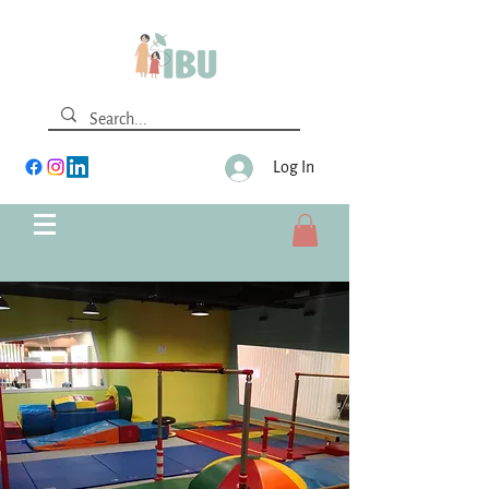
Log In