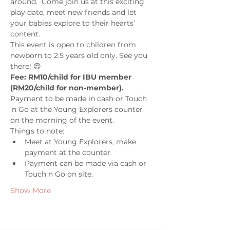
around.  Come join us at this exciting 
play date, meet new friends and let 
your babies explore to their hearts’ 
content. 
This event is open to children from 
newborn to 2.5 years old only. See you 
there! 😍
Fee: RM10/child for IBU member 
(RM20/child for non-member). 
Payment to be made in cash or Touch 
'n Go at the Young Explorers counter 
on the morning of the event.
Things to note: 
Meet at Young Explorers, make 
payment at the counter 
Payment can be made via cash or 
Touch n Go on site.
Show More