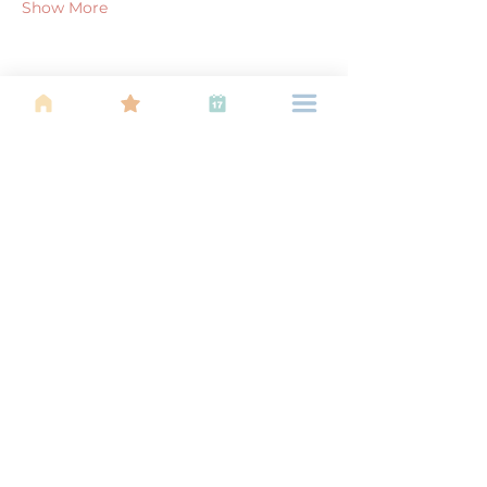
Show More
Share this event
About Us
Find your tribe. Because parenting is
often lonely, know that you are not
alone. This is a support, services and
information group for young families
in Kuala Lumpur, est 1989.
Useful
Links
About Us
Calendar of