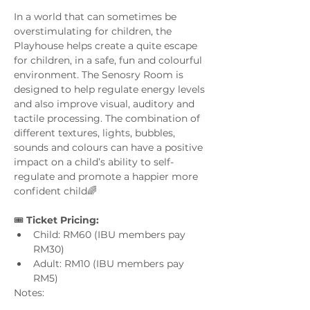
In a world that can sometimes be 
overstimulating for children, the 
Playhouse helps create a quite escape 
for children, in a safe, fun and colourful 
environment. The Senosry Room is 
designed to help regulate energy levels 
and also improve visual, auditory and 
tactile processing. The combination of 
different textures, lights, bubbles, 
sounds and colours can have a positive 
impact on a child’s ability to self-
regulate and promote a happier more 
confident child🌈
🎟️ 
Ticket Pricing:
Child: RM60 (IBU members pay 
RM30)
Adult: RM10 (IBU members pay 
RM5)
Notes: