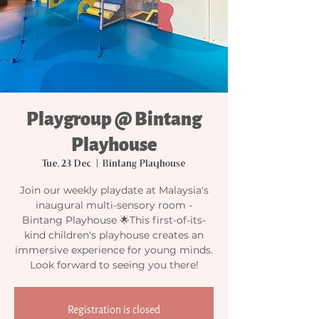
Playgroup @ Bintang
Playhouse
Tue, 23 Dec
  |  
Bintang Playhouse
Join our weekly playdate at Malaysia's
inaugural multi-sensory room -
Bintang Playhouse 🌟This first-of-its-
kind children's playhouse creates an
immersive experience for young minds.
Look forward to seeing you there!
Registration is closed