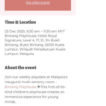
See other events
Time & Location
23 Dec 2025, 9:30 am – 11:30 am MYT
Bintang Playhouse, Hotel Royal
Signature, Level 4, 17, 21, Jln Bukit
Bintang, Bukit Bintang, 55100 Kuala
Lumpur, Wilayah Persekutuan Kuala
Lumpur, Malaysia
About the event
Join our weekly playdate at Malaysia's 
inaugural multi-sensory room - 
Bintang Playhouse
 🌟This first-of-its-
kind children's playhouse creates an 
immersive experience for young 
minds. 