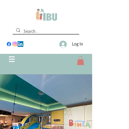
Log In