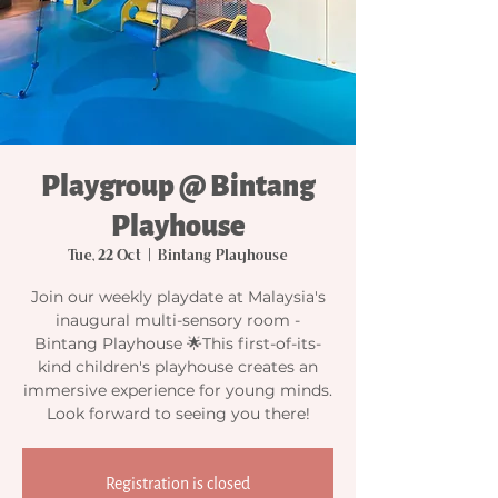
Playgroup @ Bintang
Playhouse
Tue, 22 Oct
  |  
Bintang Playhouse
Join our weekly playdate at Malaysia's
inaugural multi-sensory room -
Bintang Playhouse 🌟This first-of-its-
kind children's playhouse creates an
immersive experience for young minds.
Look forward to seeing you there!
Registration is closed