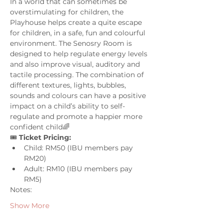
In a world that can sometimes be 
overstimulating for children, the 
Playhouse helps create a quite escape 
for children, in a safe, fun and colourful 
environment. The Senosry Room is 
designed to help regulate energy levels 
and also improve visual, auditory and 
tactile processing. The combination of 
different textures, lights, bubbles, 
sounds and colours can have a positive 
impact on a child’s ability to self-
regulate and promote a happier more 
confident child🌈
🎟️ 
Ticket Pricing:
Child: RM50 (IBU members pay 
RM20)
Adult: RM10 (IBU members pay 
RM5)
Notes:
Show More