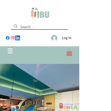
Log In