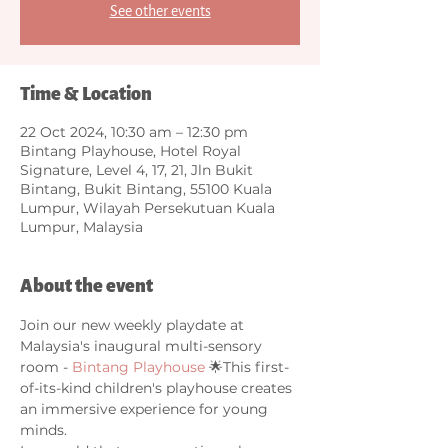
See other events
Time & Location
22 Oct 2024, 10:30 am – 12:30 pm
Bintang Playhouse, Hotel Royal
Signature, Level 4, 17, 21, Jln Bukit
Bintang, Bukit Bintang, 55100 Kuala
Lumpur, Wilayah Persekutuan Kuala
Lumpur, Malaysia
About the event
Join our new weekly playdate at 
Malaysia's inaugural multi-sensory 
room - 
Bintang Playhouse
 🌟This first-
of-its-kind children's playhouse creates 
an immersive experience for young 
minds. 