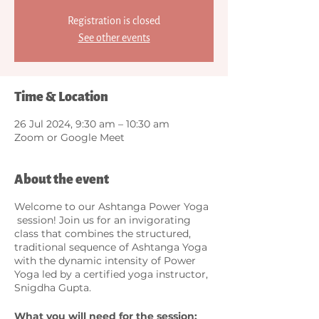
Registration is closed
See other events
Time & Location
26 Jul 2024, 9:30 am – 10:30 am
Zoom or Google Meet
About the event
Welcome to our Ashtanga Power Yoga
session! Join us for an invigorating
class that combines the structured,
traditional sequence of Ashtanga Yoga
with the dynamic intensity of Power
Yoga led by a certified yoga instructor,
Snigdha Gupta.
What you will need for the session: