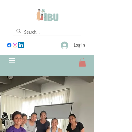
Log In