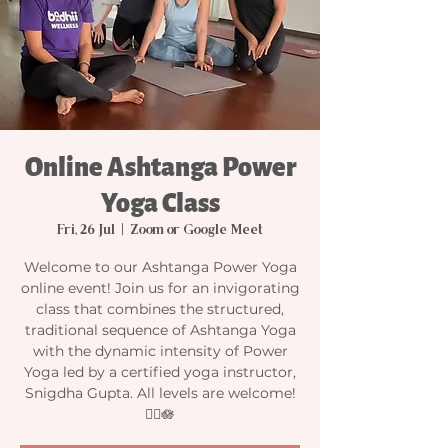
Online Ashtanga Power
Yoga Class
Fri, 26 Jul
  |  
Zoom or Google Meet
Welcome to our Ashtanga Power Yoga
online event! Join us for an invigorating
class that combines the structured,
traditional sequence of Ashtanga Yoga
with the dynamic intensity of Power
Yoga led by a certified yoga instructor,
Snigdha Gupta. All levels are welcome!
🧘‍♀️🪷