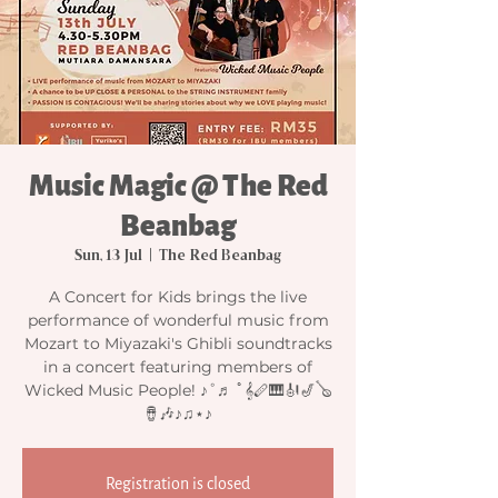
Music Magic @ The Red
Beanbag
Sun, 13 Jul
  |  
The Red Beanbag
A Concert for Kids brings the live
performance of wonderful music from
Mozart to Miyazaki's Ghibli soundtracks
in a concert featuring members of
Wicked Music People! ♪˚♬ ﾟ𝄞🪈🎹🎻🎷🪕
🪘🎶♪♫⋆♪
Registration is closed