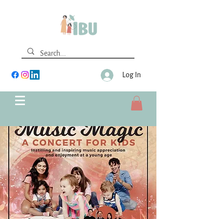
Log In