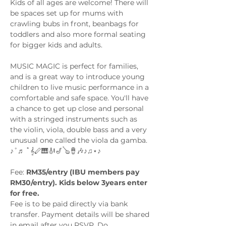
Kids of all ages are welcome! There will 
be spaces set up for mums with 
crawling bubs in front, beanbags for 
toddlers and also more formal seating 
for bigger kids and adults. 
MUSIC MAGIC is perfect for families, 
and is a great way to introduce young 
children to live music performance in a 
comfortable and safe space. You'll have 
a chance to get up close and personal 
with a stringed instruments such as 
the violin, viola, double bass and a very 
unusual one called the viola da gamba. 
♪˚♬ ﾟ𝄞🪈🎹🎻🎷🪕🪘🎶♪♫⋆♪
Fee: 
RM35/entry (IBU members pay 
RM30/entry). Kids below 3years enter 
for free.
Fee is to be paid directly via bank 
transfer. Payment details will be shared 
in email after you RSVP. Do…