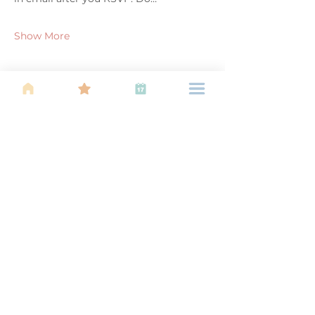
Show More
Share this event
About Us
Find your tribe. Because parenting is
often lonely, know that you are not
alone. This is a support, services and
information group for young families
in Kuala Lumpur, est 1989.
Useful
Links