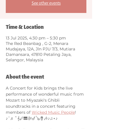
See other events
Time & Location
13 Jul 2025, 4:30 pm – 5:30 pm
The Red Beanbag , G-2, Menara
Mudajaya, 12A, Jln PJU 7/3, Mutiara
Damansara, 47810 Petaling Jaya,
Selangor, Malaysia
About the event
A Concert for Kids brings the live 
performance of wonderful music from 
Mozart to Miyazaki's Ghibli 
soundtracks in a concert featuring 
members of 
Wicked Music People
! 
♪˚♬ ﾟ𝄞🪈🎹🎻🎷🪕🪘🎶♪♫⋆♪