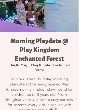
Morning Playdate @
Play Kingdom
Enchanted Forest
Thu, 07 May
  |  
Play Kingdom Enchanted
Forest
Join our latest Thursday morning
playdate at the newly opened Play
Kingdoms — an indoor playground for
children up to 11 years old! From
imaginative play zones to cozy corners
for parents, every visit is packed with
adventure and joy🌟🌈✨