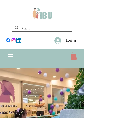
Log In