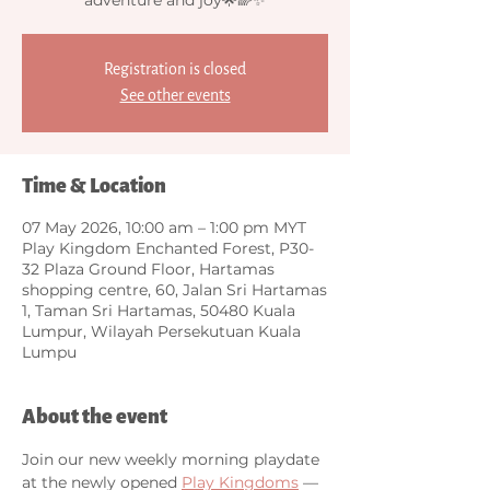
Registration is closed
See other events
Time & Location
07 May 2026, 10:00 am – 1:00 pm MYT
Play Kingdom Enchanted Forest, P30-
32 Plaza Ground Floor, Hartamas
shopping centre, 60, Jalan Sri Hartamas
1, Taman Sri Hartamas, 50480 Kuala
Lumpur, Wilayah Persekutuan Kuala
Lumpu
About the event
Join our new weekly morning playdate 
at the newly opened 
Play Kingdoms
 — 