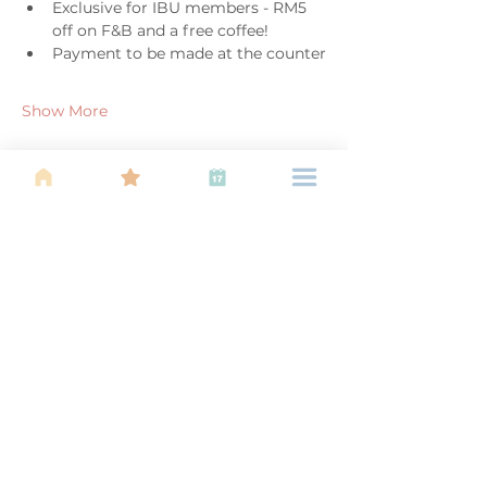
Exclusive for IBU members - RM5 
off on F&B and a free coffee!
Payment to be made at the counter
Show More
Share this event
About Us
Find your tribe. Because parenting is
often lonely, know that you are not
alone. This is a support, services and
information group for young families
in Kuala Lumpur, est 1989.