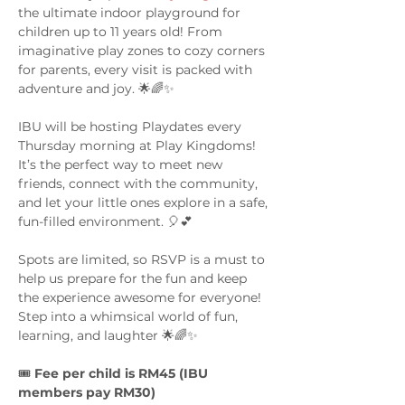
the ultimate indoor playground for 
children up to 11 years old! From 
imaginative play zones to cozy corners 
for parents, every visit is packed with 
adventure and joy. 🌟🌈✨
IBU will be hosting Playdates every 
Thursday morning at Play Kingdoms! 
It’s the perfect way to meet new 
friends, connect with the community, 
and let your little ones explore in a safe, 
fun-filled environment. 🎈💕
Spots are limited, so RSVP is a must to 
help us prepare for the fun and keep 
the experience awesome for everyone! 
Step into a whimsical world of fun, 
learning, and laughter 🌟🌈✨
🎟️ 
Fee per child is RM45 (IBU 
members pay RM30)