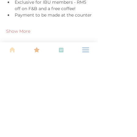
Exclusive for IBU members - RM5 
off on F&B and a free coffee!
Payment to be made at the counter
Show More
Share this event
About Us
Find your tribe. Because parenting is
often lonely, know that you are not
alone. This is a support, services and
information group for young families
in Kuala Lumpur, est 1989.