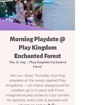
Morning Playdate @
Play Kingdom
Enchanted Forest
Thu, 21 Aug
  |  
Play Kingdom Enchanted
Forest
Join our latest Thursday morning
playdate at the newly opened Play
Kingdoms — an indoor playground for
children up to 11 years old! From
imaginative play zones to cozy corners
for parents, every visit is packed with
adventure and joy🌟🌈✨