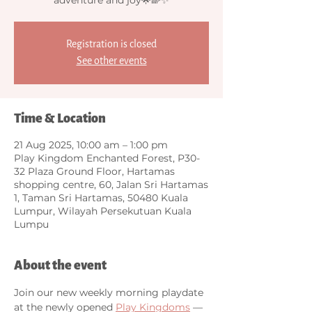
Registration is closed
See other events
Time & Location
21 Aug 2025, 10:00 am – 1:00 pm
Play Kingdom Enchanted Forest, P30-
32 Plaza Ground Floor, Hartamas
shopping centre, 60, Jalan Sri Hartamas
1, Taman Sri Hartamas, 50480 Kuala
Lumpur, Wilayah Persekutuan Kuala
Lumpu
About the event
Join our new weekly morning playdate 
at the newly opened 
Play Kingdoms
 — 