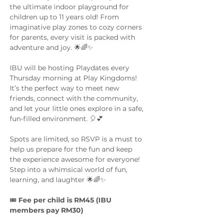
the ultimate indoor playground for 
children up to 11 years old! From 
imaginative play zones to cozy corners 
for parents, every visit is packed with 
adventure and joy. 🌟🌈✨
IBU will be hosting Playdates every 
Thursday morning at Play Kingdoms! 
It’s the perfect way to meet new 
friends, connect with the community, 
and let your little ones explore in a safe, 
fun-filled environment. 🎈💕
Spots are limited, so RSVP is a must to 
help us prepare for the fun and keep 
the experience awesome for everyone! 
Step into a whimsical world of fun, 
learning, and laughter 🌟🌈✨
🎟️ 
Fee per child is RM45 (IBU 
members pay RM30)