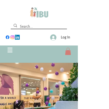
Log In