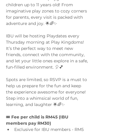
children up to 11 years old! From 
imaginative play zones to cozy corners 
for parents, every visit is packed with 
adventure and joy. 🌟🌈✨
IBU will be hosting Playdates every 
Thursday morning at Play Kingdoms! 
It’s the perfect way to meet new 
friends, connect with the community, 
and let your little ones explore in a safe, 
fun-filled environment. 🎈💕
Spots are limited, so RSVP is a must to 
help us prepare for the fun and keep 
the experience awesome for everyone! 
Step into a whimsical world of fun, 
learning, and laughter 🌟🌈✨
🎟️ 
Fee per child is RM45 (IBU 
members pay RM30)
Exclusive for IBU members - RM5 