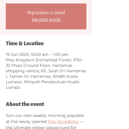
Registration is closed
See other events
Time & Location
19 Jun 2025, 10:00 am – 1:00 pm
Play Kingdom Enchanted Forest, P30-
32 Plaza Ground Floor, Hartamas
shopping centre, 60, Jalan Sri Hartamas
1, Taman Sri Hartamas, 50480 Kuala
Lumpur, Wilayah Persekutuan Kuala
Lumpu
About the event
Join our new weekly morning playdate 
at the newly opened 
Play Kingdoms
 — 
the ultimate indoor playground for 