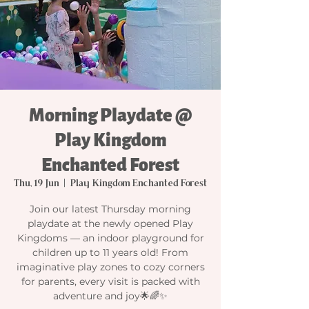
Morning Playdate @
Play Kingdom
Enchanted Forest
Thu, 19 Jun
  |  
Play Kingdom Enchanted Forest
Join our latest Thursday morning
playdate at the newly opened Play
Kingdoms — an indoor playground for
children up to 11 years old! From
imaginative play zones to cozy corners
for parents, every visit is packed with
adventure and joy🌟🌈✨