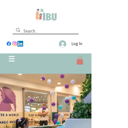
Log In