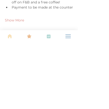
off on F&B and a free coffee!
Payment to be made at the counter
Show More
Share this event
About Us
Find your tribe. Because parenting is
often lonely, know that you are not
alone. This is a support, services and
information group for young families
in Kuala Lumpur, est 1989.