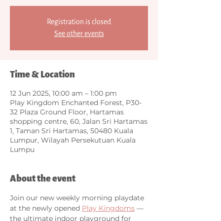
Registration is closed
See other events
Time & Location
12 Jun 2025, 10:00 am – 1:00 pm
Play Kingdom Enchanted Forest, P30-
32 Plaza Ground Floor, Hartamas
shopping centre, 60, Jalan Sri Hartamas
1, Taman Sri Hartamas, 50480 Kuala
Lumpur, Wilayah Persekutuan Kuala
Lumpu
About the event
Join our new weekly morning playdate 
at the newly opened 
Play Kingdoms
 — 
the ultimate indoor playground for 