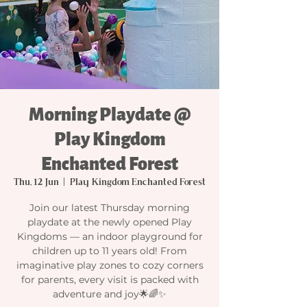
Morning Playdate @
Play Kingdom
Enchanted Forest
Thu, 12 Jun
  |  
Play Kingdom Enchanted Forest
Join our latest Thursday morning
playdate at the newly opened Play
Kingdoms — an indoor playground for
children up to 11 years old! From
imaginative play zones to cozy corners
for parents, every visit is packed with
adventure and joy🌟🌈✨