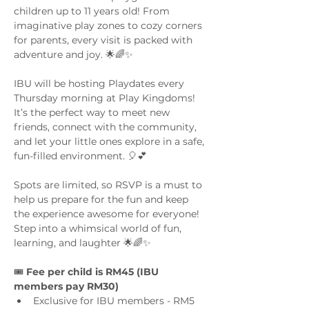
children up to 11 years old! From 
imaginative play zones to cozy corners 
for parents, every visit is packed with 
adventure and joy. 🌟🌈✨
IBU will be hosting Playdates every 
Thursday morning at Play Kingdoms! 
It’s the perfect way to meet new 
friends, connect with the community, 
and let your little ones explore in a safe, 
fun-filled environment. 🎈💕
Spots are limited, so RSVP is a must to 
help us prepare for the fun and keep 
the experience awesome for everyone! 
Step into a whimsical world of fun, 
learning, and laughter 🌟🌈✨
🎟️ 
Fee per child is RM45 (IBU 
members pay RM30)
Exclusive for IBU members - RM5 