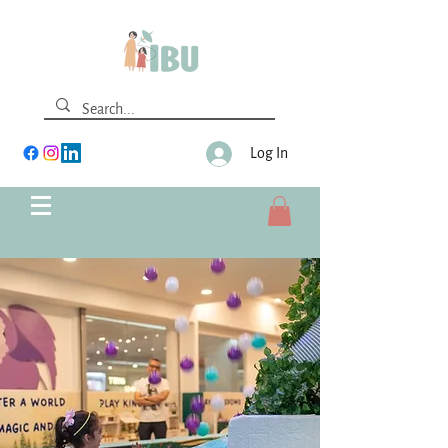
Log In