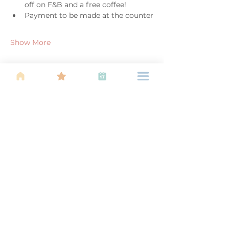
off on F&B and a free coffee!
Payment to be made at the counter
Show More
Share this event
About Us
Find your tribe. Because parenting is
often lonely, know that you are not
alone. This is a support, services and
information group for young families
in Kuala Lumpur, est 1989.