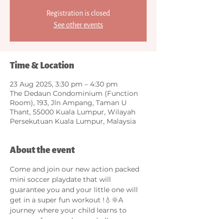
Registration is closed
See other events
Time & Location
23 Aug 2025, 3:30 pm – 4:30 pm
The Dedaun Condominium (Function
Room), 193, Jln Ampang, Taman U
Thant, 55000 Kuala Lumpur, Wilayah
Persekutuan Kuala Lumpur, Malaysia
About the event
Come and join our new action packed 
mini soccer playdate that will 
guarantee you and your little one will 
get in a super fun workout !💧🌞A 
journey where your child learns to 