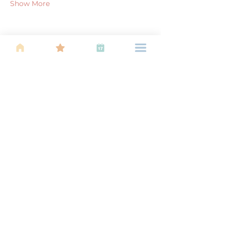
Show More
Share this event
About Us
Find your tribe. Because parenting is
often lonely, know that you are not
alone. This is a support, services and
information group for young families
in Kuala Lumpur, est 1989.
Useful
Links
About Us
Calendar of