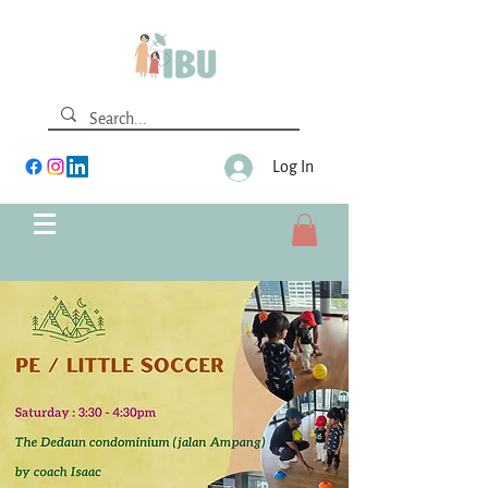
Log In