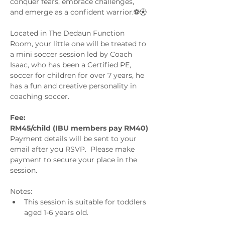
conquer fears, embrace challenges, 
and emerge as a confident warrior.⚽️⚽︎
Located in The Dedaun Function 
Room, your little one will be treated to 
a mini soccer session led by Coach 
Isaac, who has been a Certified PE, 
soccer for children for over 7 years, he 
has a fun and creative personality in 
coaching soccer. 
Fee:
RM45/child (IBU members pay RM40) 
Payment details will be sent to your 
email after you RSVP.  Please make 
payment to secure your place in the 
session.
Notes: 
This session is suitable for toddlers 
aged 1-6 years old.