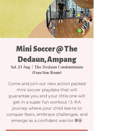
Mini Soccer @ The
Dedaun, Ampang
Sat, 23 Aug
  |  
The Dedaun Condominium
(Function Room)
Come and join our new action packed
mini soccer playdate that will
guarantee you and your little one will
get in a super fun workout !💧🌞A
journey where your child learns to
conquer fears, embrace challenges, and
emerge as a confident warrior.⚽️⚽︎