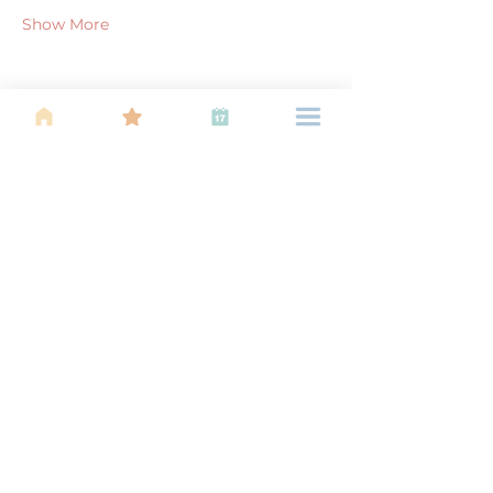
Show More
Share this event
About Us
Find your tribe. Because parenting is
often lonely, know that you are not
alone. This is a support, services and
information group for young families
in Kuala Lumpur, est 1989.
Useful
Links
About Us