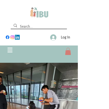
Log In