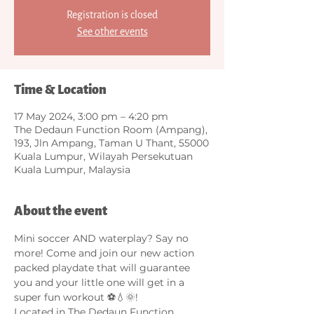
Registration is closed
See other events
Time & Location
17 May 2024, 3:00 pm – 4:20 pm
The Dedaun Function Room (Ampang),
193, Jln Ampang, Taman U Thant, 55000
Kuala Lumpur, Wilayah Persekutuan
Kuala Lumpur, Malaysia
About the event
Mini soccer AND waterplay? Say no 
more! Come and join our new action 
packed playdate that will guarantee 
you and your little one will get in a 
super fun workout ⚽️💧🌞! 
Located in The Dedaun Function 