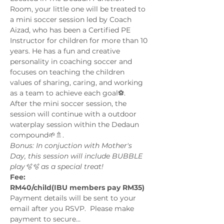
Room, your little one will be treated to 
a mini soccer session led by Coach 
Aizad, who has been a Certified PE 
Instructor for children for more than 10 
years. He has a fun and creative 
personality in coaching soccer and 
focuses on teaching the children 
values of sharing, caring, and working 
as a team to achieve each goal⚽️.
After the mini soccer session, the 
session will continue with a outdoor 
waterplay session within the Dedaun 
compound🌱🚿. 
Bonus: In conjuction with Mother's 
Day, this session will include BUBBLE 
play🫧🫧 as a special treat!
Fee:
RM40/child(IBU members pay RM35) 
Payment details will be sent to your 
email after you RSVP.  Please make 
payment to secure…