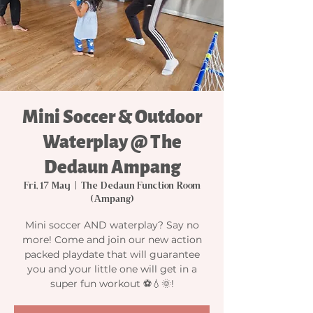
Mini Soccer & Outdoor
Waterplay @ The
Dedaun Ampang
Fri, 17 May
  |  
The Dedaun Function Room
(Ampang)
Mini soccer AND waterplay? Say no
more! Come and join our new action
packed playdate that will guarantee
you and your little one will get in a
super fun workout ⚽️💧🌞!