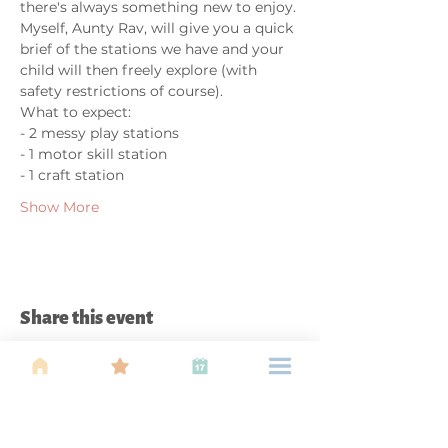
there's always something new to enjoy. 
Myself, Aunty Rav, will give you a quick 
brief of the stations we have and your 
child will then freely explore (with 
safety restrictions of course).
What to expect:
- 2 messy play stations
- 1 motor skill station
- 1 craft station
Show More
Share this event
About Us