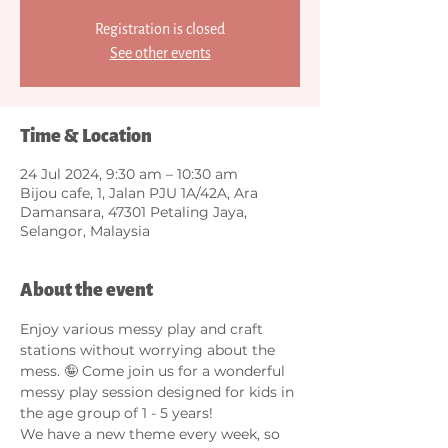
Registration is closed
See other events
Time & Location
24 Jul 2024, 9:30 am – 10:30 am
Bijou cafe, 1, Jalan PJU 1A/42A, Ara
Damansara, 47301 Petaling Jaya,
Selangor, Malaysia
About the event
Enjoy various messy play and craft 
stations without worrying about the 
mess. 🤪 Come join us for a wonderful 
messy play session designed for kids in 
the age group of 1 - 5 years! 
We have a new theme every week, so 