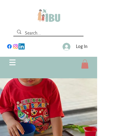
Log In