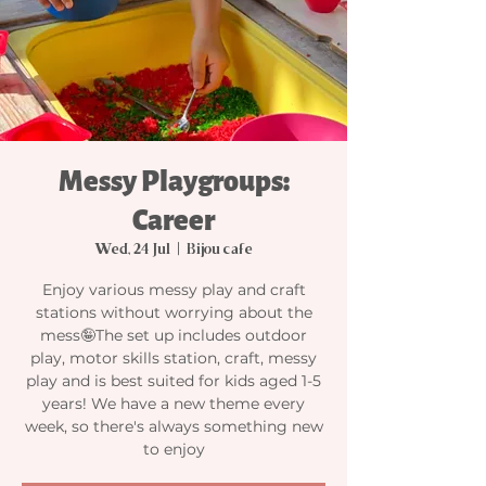
Messy Playgroups:
Career
Wed, 24 Jul
  |  
Bijou cafe
Enjoy various messy play and craft
stations without worrying about the
mess🤪The set up includes outdoor
play, motor skills station, craft, messy
play and is best suited for kids aged 1-5
years! We have a new theme every
week, so there's always something new
to enjoy