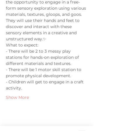
the opportunity to engage in a free-
form sensory exploration using various 
materials, textures, gloops, and goos. 
They will use their hands and feet to 
discover and interact with these 
sensory elements in a creative and 
unstructured way.✨
What to expect:
- There will be 2 to 3 messy play 
stations for hands-on exploration of 
different materials and textures.
- There will be 1 motor skill station to 
promote physical development.
- Children will get to engage in a craft 
activity.
Show More
Share this event