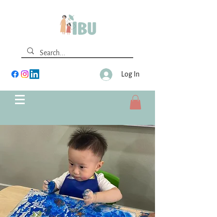
Log In