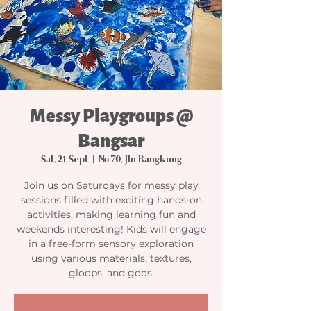
Messy Playgroups @
Bangsar
Sat, 21 Sept
  |  
No 70, Jln Bangkung
Join us on Saturdays for messy play
sessions filled with exciting hands-on
activities, making learning fun and
weekends interesting! Kids will engage
in a free-form sensory exploration
using various materials, textures,
gloops, and goos.