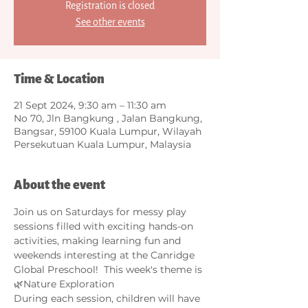
Registration is closed
See other events
Time & Location
21 Sept 2024, 9:30 am – 11:30 am
No 70, Jln Bangkung , Jalan Bangkung,
Bangsar, 59100 Kuala Lumpur, Wilayah
Persekutuan Kuala Lumpur, Malaysia
About the event
Join us on Saturdays for messy play 
sessions filled with exciting hands-on 
activities, making learning fun and 
weekends interesting at the Canridge 
Global Preschool!  This week's theme is 
🌿Nature Exploration 
During each session, children will have 