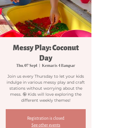
Messy Play: Coconut
Day
Thu, 07 Sept
  |  
Kemaris 4 Bangsar
Join us every Thursday to let your kids
indulge in various messy play and craft
stations without worrying about the
mess. 🤪 Kids will love exploring the
different weekly themes!
Registration is closed
See other events