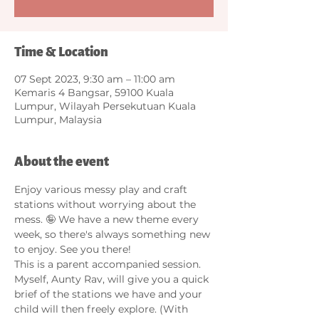
Time & Location
07 Sept 2023, 9:30 am – 11:00 am
Kemaris 4 Bangsar, 59100 Kuala
Lumpur, Wilayah Persekutuan Kuala
Lumpur, Malaysia
About the event
Enjoy various messy play and craft 
stations without worrying about the 
mess. 🤪 We have a new theme every 
week, so there's always something new 
to enjoy. See you there!
This is a parent accompanied session. 
Myself, Aunty Rav, will give you a quick 
brief of the stations we have and your 
child will then freely explore. (With 