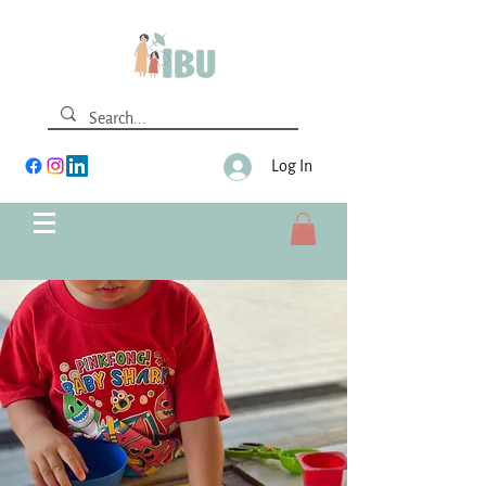
Log In