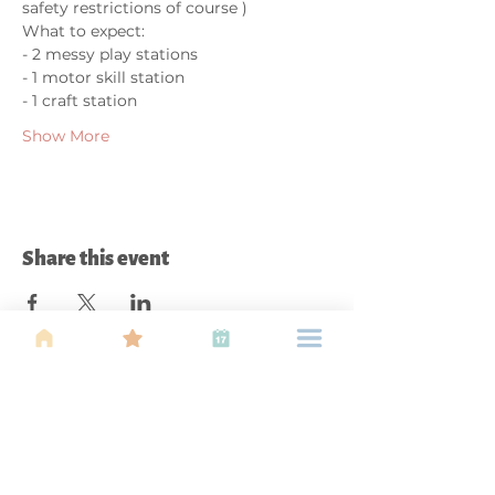
safety restrictions of course )
What to expect:
- 2 messy play stations
- 1 motor skill station
- 1 craft station
Show More
Share this event
About Us
Find your tribe. Because parenting is
often lonely, know that you are not
alone. This is a support, services and
information group for young families
in Kuala Lumpur, est 1989.