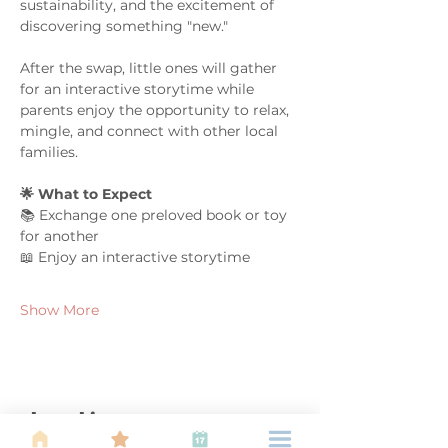
sustainability, and the excitement of 
discovering something "new."
After the swap, little ones will gather 
for an interactive storytime while 
parents enjoy the opportunity to relax, 
mingle, and connect with other local 
families.
🌟 What to Expect
📚 Exchange one preloved book or toy 
for another
📖 Enjoy an interactive storytime
Show More
Share this event