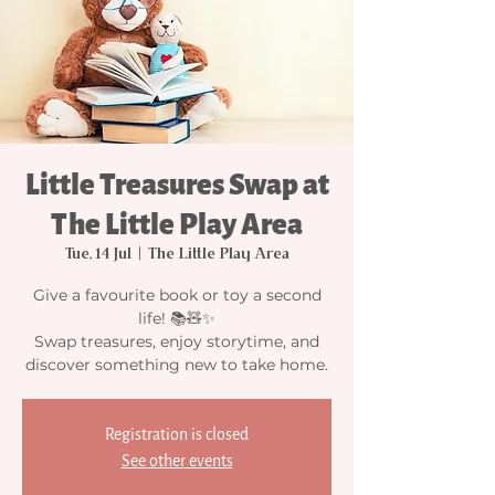
Little Treasures Swap at
The Little Play Area
Tue, 14 Jul
  |  
The Little Play Area
Give a favourite book or toy a second
life! 📚🧸✨
Swap treasures, enjoy storytime, and
discover something new to take home.
Registration is closed
See other events