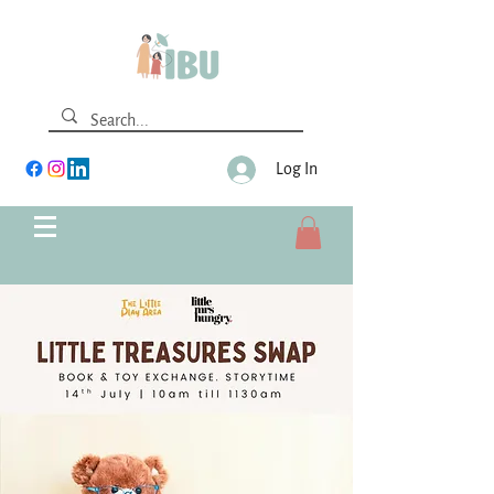
Log In