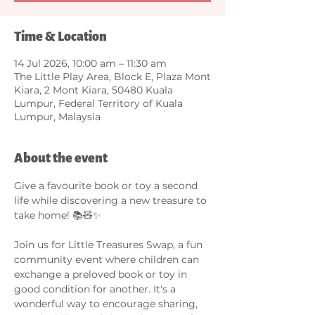
Time & Location
14 Jul 2026, 10:00 am – 11:30 am
The Little Play Area, Block E, Plaza Mont
Kiara, 2 Mont Kiara, 50480 Kuala
Lumpur, Federal Territory of Kuala
Lumpur, Malaysia
About the event
Give a favourite book or toy a second 
life while discovering a new treasure to 
take home! 📚🧸✨
Join us for Little Treasures Swap, a fun 
community event where children can 
exchange a preloved book or toy in 
good condition for another. It's a 
wonderful way to encourage sharing, 