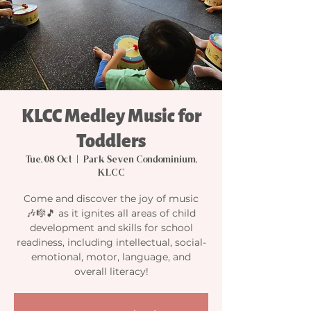
KLCC Medley Music for
Toddlers
Tue, 08 Oct
  |  
Park Seven Condominium,
KLCC
Come and discover the joy of music
🎶🎼🎵 as it ignites all areas of child
development and skills for school
readiness, including intellectual, social-
emotional, motor, language, and
overall literacy!