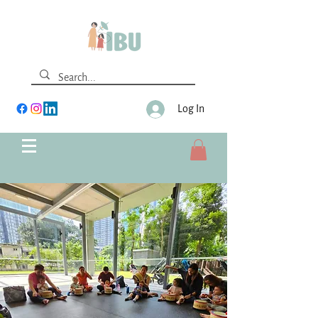
Log In