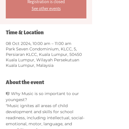
Registration is closed
See other events
Time & Location
08 Oct 2024, 10:00 am – 11:00 am
Park Seven Condominium, KLCC, 5,
Persiaran KLCC, Kuala Lumpur, 50450
Kuala Lumpur, Wilayah Persekutuan
Kuala Lumpur, Malaysia
About the event
🎼 Why Music is so important to our 
youngest?
"Music ignites all areas of child 
development and skills for school 
readiness, including intellectual, social-
emotional, motor, language, and 