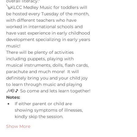
overall literacy."
🪕KLCC Medley Music for toddlers will 
be hosted every Tuesday of the month, 
with different teachers who have 
worked in international schools and 
have vast experience in early childhood 
development specializing in early years 
music! 
There will be plenty of activities 
including puppets, playing with 
musical instruments, dolls, flash cards, 
parachute and much more!  It will 
definitely bring you and your child joy 
to learn through music and playing 
🎶🎼🎵 So come and lets learn together! 
Notes: 
If either parent or child are 
showing symptoms of illnesses, 
kindly skip the session.
Show More