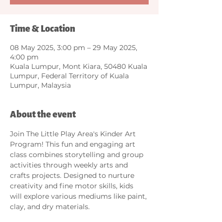
Time & Location
08 May 2025, 3:00 pm – 29 May 2025,
4:00 pm
Kuala Lumpur, Mont Kiara, 50480 Kuala
Lumpur, Federal Territory of Kuala
Lumpur, Malaysia
About the event
Join The Little Play Area's Kinder Art 
Program! This fun and engaging art 
class combines storytelling and group 
activities through weekly arts and 
crafts projects. Designed to nurture 
creativity and fine motor skills, kids 
will explore various mediums like paint, 
clay, and dry materials. 