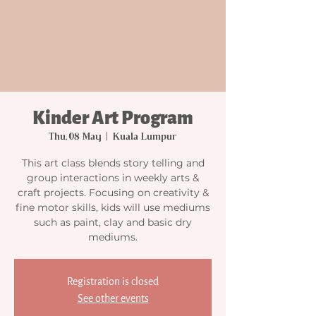
Kinder Art Program
Thu, 08 May
  |  
Kuala Lumpur
This art class blends story telling and
group interactions in weekly arts &
craft projects. Focusing on creativity &
fine motor skills, kids will use mediums
such as paint, clay and basic dry
mediums.
Registration is closed
See other events