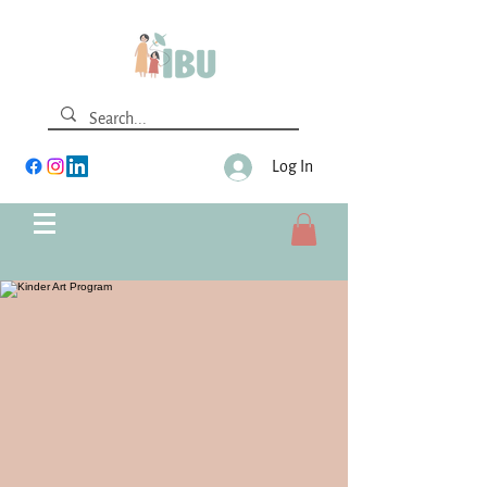
Log In