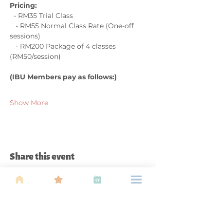
Pricing:  
  - RM35 Trial Class  
   - RM55 Normal Class Rate (One-off 
sessions)  
   - RM200 Package of 4 classes 
(RM50/session)  
(IBU Members pay as follows:)
Show More
Share this event
About Us