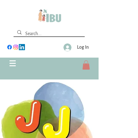
Log In