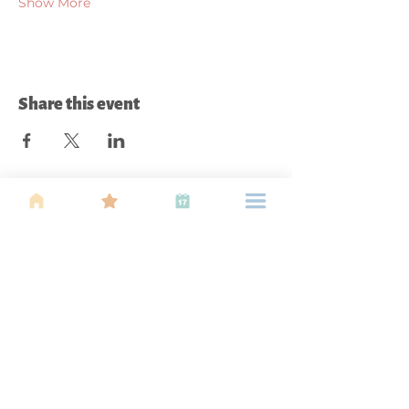
Show More
Share this event
About Us
Find your tribe. Because parenting is
often lonely, know that you are not
alone. This is a support, services and
information group for young families
in Kuala Lumpur, est 1989.
Useful
Links
About Us
Calendar of
Events