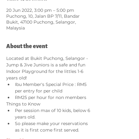
20 Jun 2022, 3:00 pm – 5:00 pm
Puchong, 10, Jalan BP 7/11, Bandar
Bukit, 47100 Puchong, Selangor,
Malaysia
About the event
Located at Bukit Puchong, Selangor - 
Jump & Jive Juniors is a safe and fun 
Indoor Playground for the littles 1-6 
years old!  
Ibu Member's Special Price : RM5 
per entry for per child
RM25 per hour for non members 
Things to Know
Per session max of 10 kids, below 6 
years old.  
So please make your reservations 
as it is first come first served.