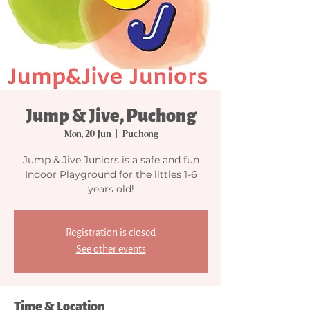
Jump & Jive, Puchong
Mon, 20 Jun
  |  
Puchong
Jump & Jive Juniors is a safe and fun
Indoor Playground for the littles 1-6
years old!
Registration is closed
See other events
Time & Location