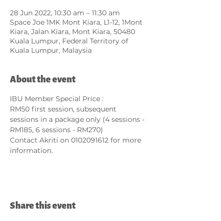
28 Jun 2022, 10:30 am – 11:30 am
Space Joe 1MK Mont Kiara, L1-12, 1Mont
Kiara, Jalan Kiara, Mont Kiara, 50480
Kuala Lumpur, Federal Territory of
Kuala Lumpur, Malaysia
About the event
IBU Member Special Price :
RM50 first session, subsequent 
sessions in a package only (4 sessions - 
RM185, 6 sessions - RM270)
Contact Akriti on 0102091612 for more 
information.
Share this event