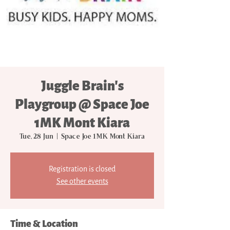
Juggle Brain's
Playgroup @ Space Joe
1MK Mont Kiara
Tue, 28 Jun
  |  
Space Joe 1MK Mont Kiara
Registration is closed
See other events
Time & Location