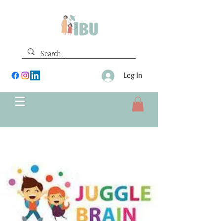
Log In