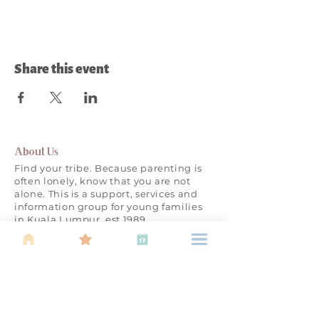
Share this event
About Us
Find your tribe. Because parenting is
often lonely, know that you are not
alone. This is a support, services and
information group for young families
in Kuala Lumpur, est 1989.
Useful
Links
About Us
Calendar of
Events