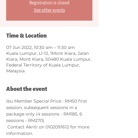
Registration is closed
See other events
Time & Location
07 Jun 2022, 10:30 am – 11:30 am
Kuala Lumpur, L1-12, 1Mont Kiara, Jalan
Kiara, Mont Kiara, 50480 Kuala Lumpur,
Federal Territory of Kuala Lumpur,
Malaysia
About the event
ibu Member Special Price : RM50 first 
session, subsequent sessions in a 
package only (4 sessions - RM185, 6 
sessions - RM270)        
 Contact Akriti on 0102091612 for more 
information.