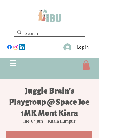
Log In
Juggle Brain's
Playgroup @ Space Joe
1MK Mont Kiara
Tue, 07 Jun
  |  
Kuala Lumpur