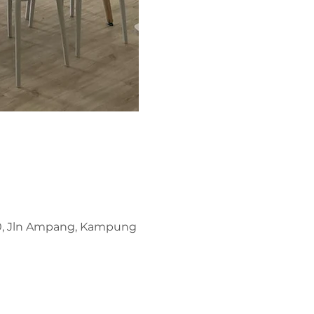
00, Jln Ampang, Kampung