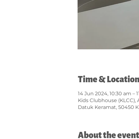
Time & Locatio
14 Jun 2024, 10:30 am – 
Kids Clubhouse (KLCC), 
Datuk Keramat, 50450 K
About the even