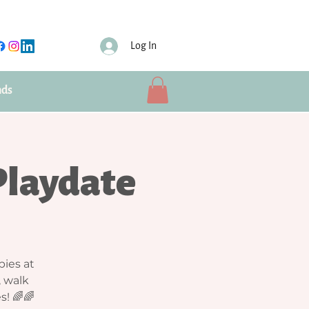
Log In
nds
Playdate
bies at
, walk
s! 🌈🌈