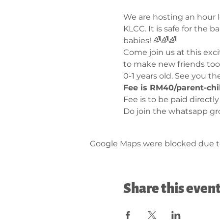
We are hosting an hour lo
KLCC. It is safe for the 
babies! 🌈🌈🌈
Come join us at this exc
to make new friends too 
0-1 years old. See you th
Fee is RM40/parent-chi
Fee is to be paid directl
Do join the whatsapp gr
Google Maps were blocked due to 
Share this even