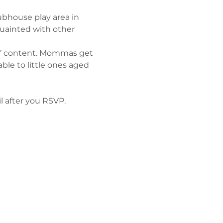
lubhouse play area in 
quainted with other 
ts’ content. Mommas get 
le to little ones aged 
l after you RSVP. 