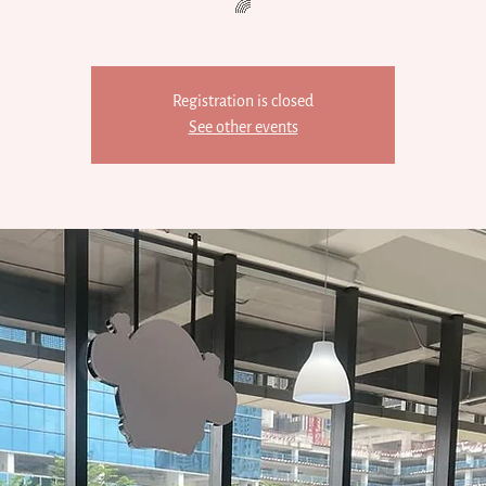
🌈
Registration is closed
See other events