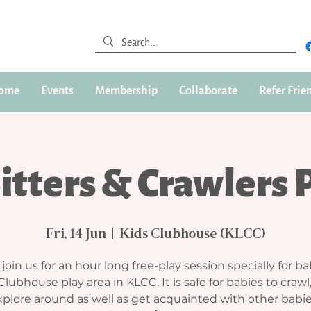
ome
Events
Membership
Collaborate
Refer Frie
Sitters & Crawlers 
Fri, 14 Jun
  |  
Kids Clubhouse (KLCC)
oin us for an hour long free-play session specially for ba
Clubhouse play area in KLCC. It is safe for babies to crawl
plore around as well as get acquainted with other babie