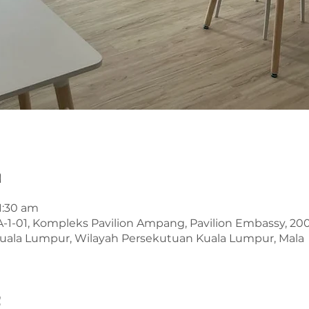
n
11:30 am
A-1-01, Kompleks Pavilion Ampang, Pavilion Embassy, 2
uala Lumpur, Wilayah Persekutuan Kuala Lumpur, Mala
t