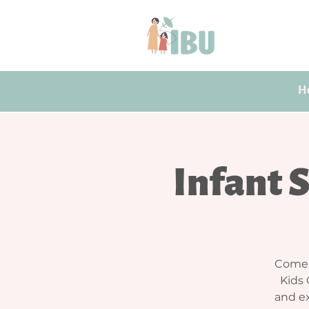
H
Infant 
Come j
Kids 
and ex