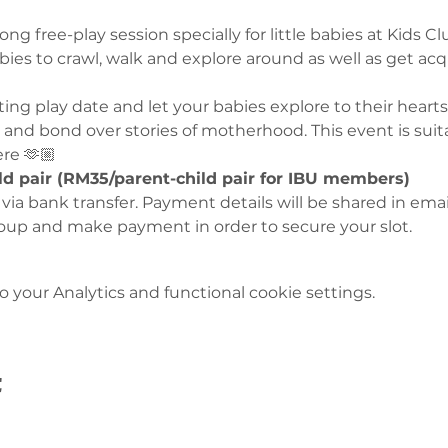
ng free-play session specially for little babies at Kids C
babies to crawl, walk and explore around as well as get ac
iting play date and let your babies explore to their hear
and bond over stories of motherhood. This event is suitab
ere 🫶🏼
ld pair (RM35/parent-child pair for IBU members)
y via bank transfer. Payment details will be shared in emai
oup and make payment in order to secure your slot. 
your Analytics and functional cookie settings.
t