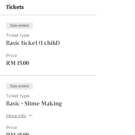
Tickets
Sale ended
Ticket type
Basic ticket (1 child)
Price
RM 15.00
Sale ended
Ticket type
Basic + Slime Making
More info
Price