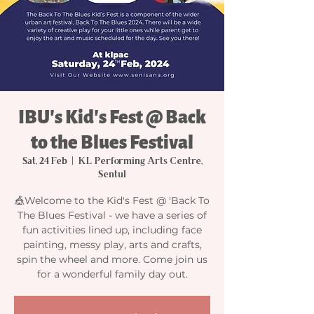
IBU's Kid's Fest @ Back
to the Blues Festival
Sat, 24 Feb
  |  
KL Performing Arts Centre,
Sentul
🎪Welcome to the Kid's Fest @ 'Back To
The Blues Festival - we have a series of
fun activities lined up, including face
painting, messy play, arts and crafts,
spin the wheel and more. Come join us
for a wonderful family day out.