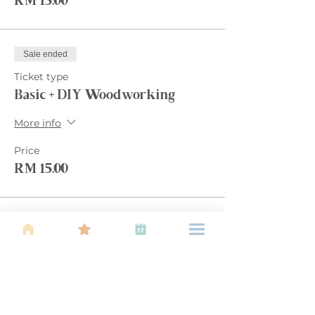
RM 15.00
Sale ended
Ticket type
Basic + DIY Woodworking
More info
Price
RM 15.00
Sale ended
Ticket type
Basic + 2 activities
More info