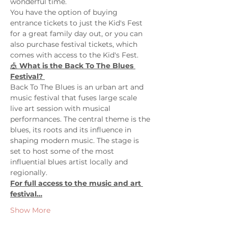
wonderful time. 
You have the option of buying 
entrance tickets to just the Kid's Fest 
for a great family day out, or you can 
also purchase festival tickets, which 
comes with access to the Kid's Fest. 
🎪 
What is the Back To The Blues 
Festival? 
Back To The Blues is an urban art and 
music festival that fuses large scale 
live art session with musical 
performances. The central theme is the 
blues, its roots and its influence in 
shaping modern music. The stage is 
set to host some of the most 
influential blues artist locally and 
regionally.
For full access to the music and art 
festival…
Show More