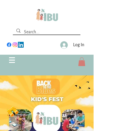
Log In