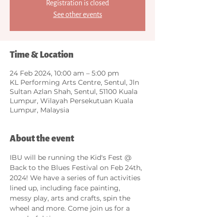
Registration is closed
See other events
Time & Location
24 Feb 2024, 10:00 am – 5:00 pm
KL Performing Arts Centre, Sentul, Jln
Sultan Azlan Shah, Sentul, 51100 Kuala
Lumpur, Wilayah Persekutuan Kuala
Lumpur, Malaysia
About the event
IBU will be running the Kid's Fest @ 
Back to the Blues Festival on Feb 24th, 
2024! We have a series of fun activities 
lined up, including face painting, 
messy play, arts and crafts, spin the 
wheel and more. Come join us for a 