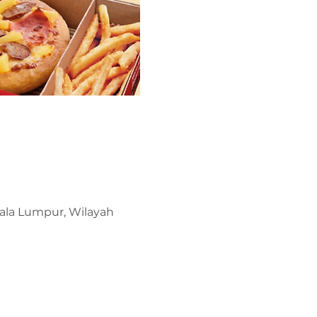
uala Lumpur, Wilayah