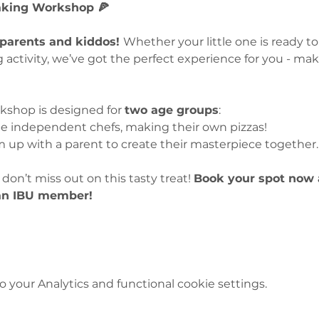
Making Workshop 🍕
 parents and kiddos! 
Whether your little one is ready to
g activity, we’ve got the perfect experience for you - ma
rkshop is designed for 
two age groups
:
be independent chefs, making their own pizzas!
am up with a parent to create their masterpiece together.
don’t miss out on this tasty treat! 
Book your spot now 
 an IBU member!
your Analytics and functional cookie settings.