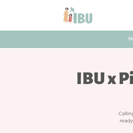
H
IBU x Pi
Callin
ready