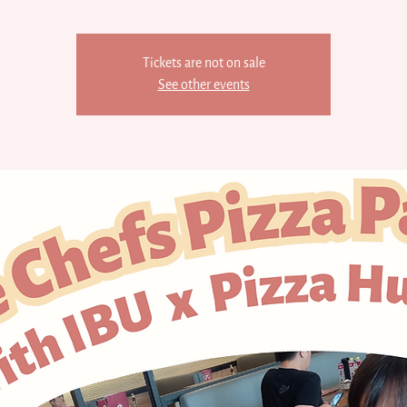
Tickets are not on sale
See other events