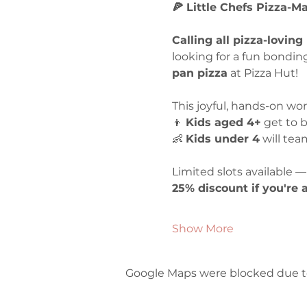
🍕 Little Chefs Pizza-
Calling all pizza-loving
looking for a fun bondin
pan pizza
 at Pizza Hut!
This joyful, hands-on wo
👦 
Kids aged 4+
 get to 
👶 
Kids under 4
 will te
Limited slots available — 
25% discount if you're
Show More
Google Maps were blocked due to 