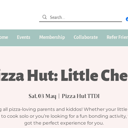
ome
Events
Membership
Collaborate
Refer Frie
zza Hut: Little Ch
Sat, 03 May
  |  
Pizza Hut TTDI
g all pizza-loving parents and kiddos! Whether your little
 to cook solo or you’re looking for a fun bonding activity,
got the perfect experience for you.