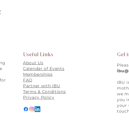
t
Useful Links
Get 
ing
About Us
Pleas
re
Calendar of Events
ibu@
Memberships
for
FAQ
IBU i
,
Partner with IBU
mothe
Terms & Conditions
we ma
Privacy Policy
you i
your 
touch