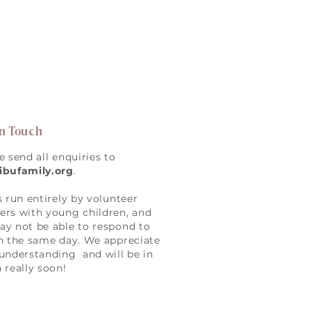
in Touch
e send all enquiries to
ibufamily.org
.
s run entirely by volunteer
rs with young children, and
y not be able to respond to
n the same day. We appreciate
understanding and will be in
 really soon!