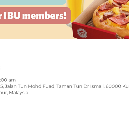
n
1:00 am
45, Jalan Tun Mohd Fuad, Taman Tun Dr Ismail, 60000 K
ur, Malaysia
t