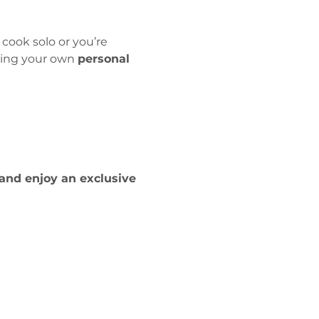
 cook solo or you’re 
king your own 
personal 
and enjoy an exclusive 