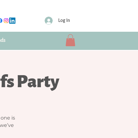
Log In
nds
efs Party
 one is
 we’ve