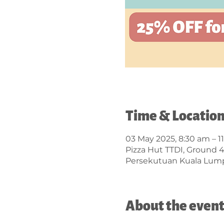
Time & Locatio
03 May 2025, 8:30 am – 1
Pizza Hut TTDI, Ground 
Persekutuan Kuala Lump
About the even