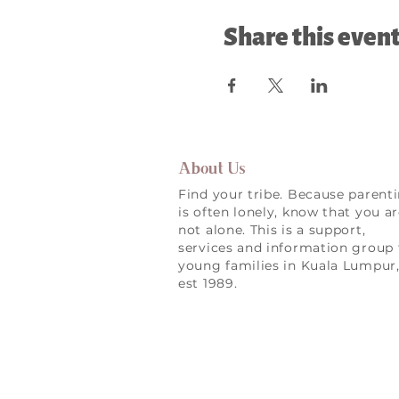
Share this even
About Us
Find your tribe. Because parent
is often lonely, know that you a
not alone. This is a support,
services and information group 
young families in Kuala Lumpur
est 1989.