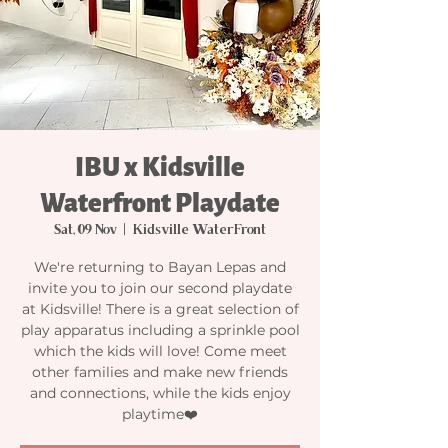
IBU x Kidsville
Waterfront Playdate
Sat, 09 Nov
  |  
Kidsville WaterFront
We're returning to Bayan Lepas and
invite you to join our second playdate
at Kidsville! There is a great selection of
play apparatus including a sprinkle pool
which the kids will love! Come meet
other families and make new friends
and connections, while the kids enjoy
playtime❤️