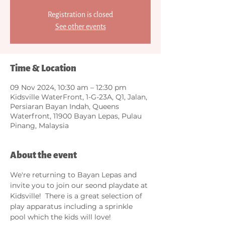
Registration is closed
See other events
Time & Location
09 Nov 2024, 10:30 am – 12:30 pm
Kidsville WaterFront, 1-G-23A, Q1, Jalan,
Persiaran Bayan Indah, Queens
Waterfront, 11900 Bayan Lepas, Pulau
Pinang, Malaysia
About the event
We're returning to Bayan Lepas and 
invite you to join our seond playdate at 
Kidsville!  There is a great selection of 
play apparatus including a sprinkle 
pool which the kids will love!  