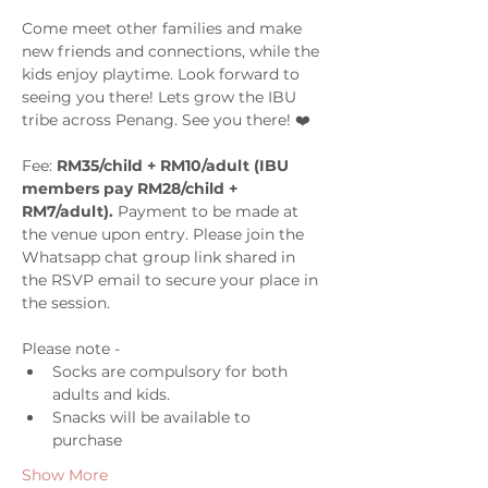
Come meet other families and make 
new friends and connections, while the 
kids enjoy playtime. Look forward to 
seeing you there! Lets grow the IBU 
tribe across Penang. See you there! ❤️
Fee: 
RM35/child + RM10/adult (IBU 
members pay RM28/child + 
RM7/adult). 
Payment to be made at 
the venue upon entry. Please join the 
Whatsapp chat group link shared in 
the RSVP email to secure your place in 
the session.
Please note -  
Socks are compulsory for both 
adults and kids. 
Snacks will be available to 
purchase 
Show More