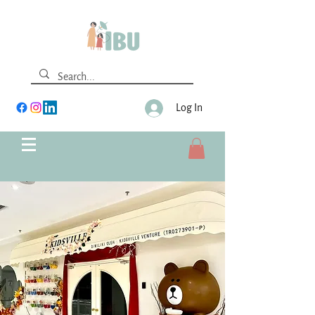
Log In