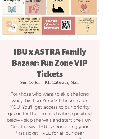
IBU x ASTRA Family
Bazaar: Fun Zone VIP
Tickets
Sun, 16 Jul
  |  
KL Gateway Mall
For those who want to skip the long
wait, this Fun Zone VIP ticket is for
YOU. You'll get access to our priority
queue for the three activities specified
below - skip the wait and start the FUN.
Great news - IBU is sponsoring your
first ticket FREE for all our dear