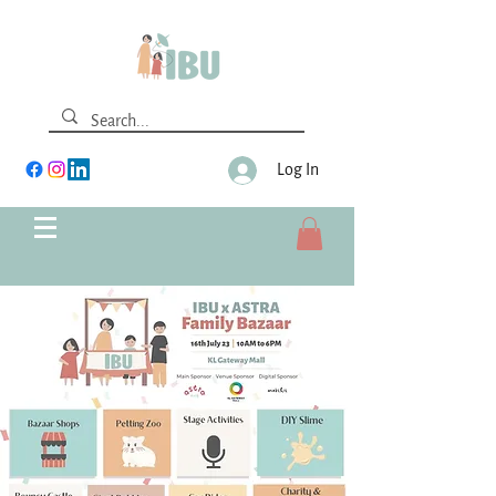
Log In