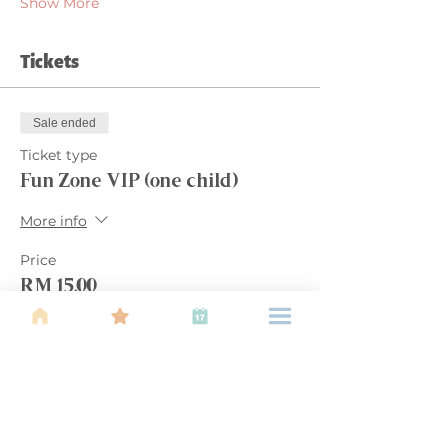
Show More
Tickets
Sale ended
Ticket type
Fun Zone VIP (one child)
More info
Price
RM 15.00
Share this event