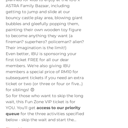
ASTRA Family Bazaar, including 
getting to jump and slide at our 
bouncy castle play area, blowing giant 
bubbles and gleefully popping them, 
painting their own wooden toy figure 
to become anything they want (a 
fireman? superhero? policeman? alien? 
Their imagination is the limit!)
Even better, IBU is sponsoring your 
first ticket FREE for all our dear 
members. We're also giving IBU 
members a special price of RM10 for 
subsequent tickets if you need an extra 
ticket or two (or three or four or five...) 
for siblings! 😍 
So for those who want to skip the long 
wait, this Fun Zone VIP ticket is for 
YOU. You'll get 
access to our priority 
queue
 for the three activities specified 
below - skip the wait and start the…