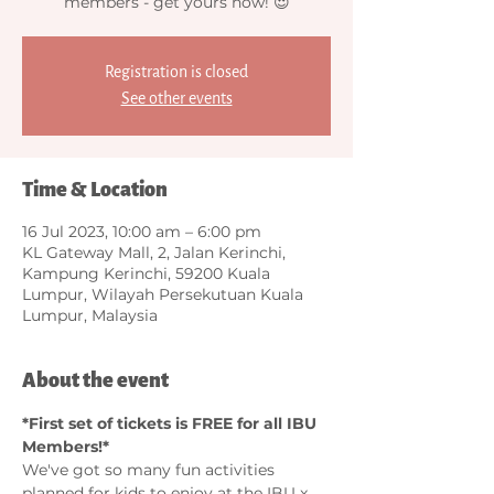
members - get yours now! 😍
Registration is closed
See other events
Time & Location
16 Jul 2023, 10:00 am – 6:00 pm
KL Gateway Mall, 2, Jalan Kerinchi,
Kampung Kerinchi, 59200 Kuala
Lumpur, Wilayah Persekutuan Kuala
Lumpur, Malaysia
About the event
*First set of tickets is FREE for all IBU 
Members!*
We've got so many fun activities 
planned for kids to enjoy at the IBU x 