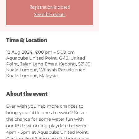
Registration is closed
See other events
Time & Location
12 Aug 2024, 4:00 pm – 5:00 pm
Aquabubs United Point, G-16, United
Point, Jalan Lang Emas, Kepong, 52100
Kuala Lumpur, Wilayah Persekutuan
Kuala Lumpur, Malaysia
About the event
Ever wish you had more chances to 
bring your little ones to swim? Seize 
the chance for some water fun with 
our IBU swimming playdate between 
4pm - 5pm at Aquabubs United Point. 
Can't make it? You can still bring your 