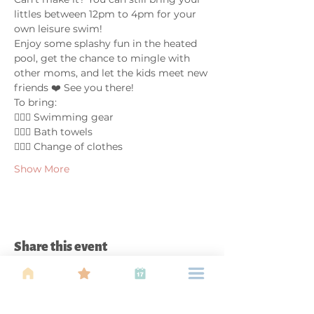
littles between 12pm to 4pm for your 
own leisure swim!
Enjoy some splashy fun in the heated 
pool, get the chance to mingle with 
other moms, and let the kids meet new 
friends ❤️ See you there!
To bring:
🤽🏼‍♀️ Swimming gear
🤽🏼‍♀️ Bath towels
🤽🏼‍♀️ Change of clothes
Show More
Share this event