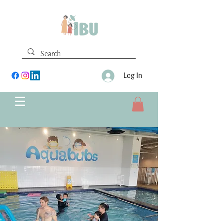
Log In