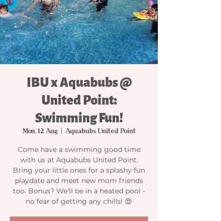
IBU x Aquabubs @
United Point:
Swimming Fun!
Mon, 12 Aug
  |  
Aquabubs United Point
Come have a swimming good time
with us at Aquabubs United Point.
Bring your little ones for a splashy fun
playdate and meet new mom friends
too. Bonus? We'll be in a heated pool -
no fear of getting any chills! 😍