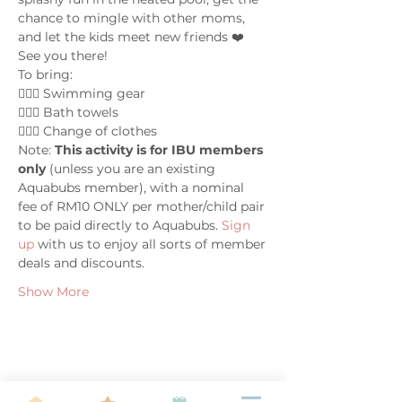
chance to mingle with other moms, 
and let the kids meet new friends ❤️ 
See you there!
To bring:
🤽🏼‍♀️ Swimming gear
🤽🏼‍♀️ Bath towels
🤽🏼‍♀️ Change of clothes
Note: 
This activity is for IBU members 
only
 (unless you are an existing 
Aquabubs member), with a nominal 
fee of RM10 ONLY per mother/child pair 
to be paid directly to Aquabubs. 
Sign 
up 
with us to enjoy all sorts of member 
deals and discounts.
Show More
Share this event