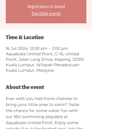
Registration is closed
See other events
Time & Location
16 Jul 2024, 12:00 pm – 2:00 pm
Aquabubs United Point, G-16, United
Point, Jalan Lang Emas, Kepong, 52100
Kuala Lumpur, Wilayah Persekutuan
Kuala Lumpur, Malaysia
About the event
Ever wish you had more chances to 
bring your little ones to swim? Seize 
the chance for some water fun with 
our IBU swimming playdate at 
Aquabubs United Point. Enjoy some 
splashy fun in the heated pool, get the 