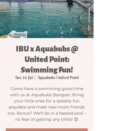
IBU x Aquabubs @
United Point:
Swimming Fun!
Tue, 16 Jul
  |  
Aquabubs United Point
Come have a swimming good time
with us at Aquabubs Bangsar. Bring
your little ones for a splashy fun
playdate and meet new mom friends
too. Bonus? We'll be in a heated pool -
no fear of getting any chills! 😍