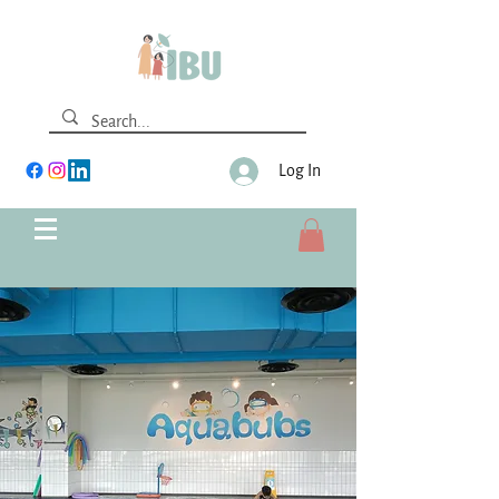
Log In