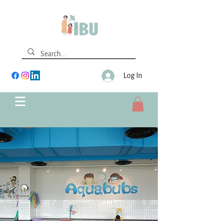
Log In