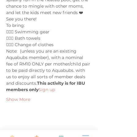
chance to mingle with other moms, 
and let the kids meet new friends ❤️ 
See you there!
To bring:
🤽🏼‍♀️ Swimming gear
🤽🏼‍♀️ Bath towels
🤽🏼‍♀️ Change of clothes
Note: 
 (unless you are an existing 
Aquabubs member), with a nominal 
fee of RM10 ONLY per mother/child pair 
to be paid directly to Aquabubs. 
with 
us to enjoy all sorts of member deals 
and discounts.
This activity is for IBU 
members only
Sign up 
Show More
Share this event