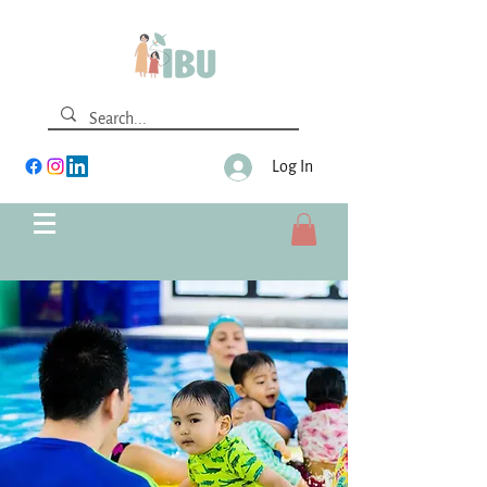
Log In