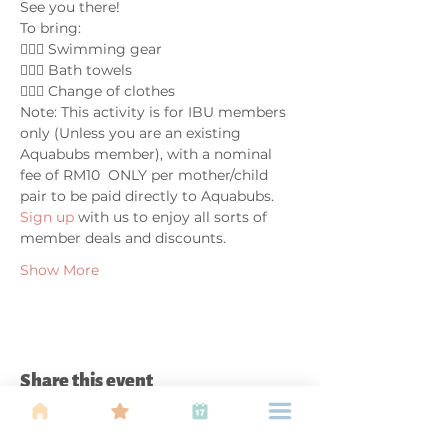
See you there!
To bring:
🤽🏼‍♀️ Swimming gear
🤽🏼‍♀️ Bath towels
🤽🏼‍♀️ Change of clothes
Note: This activity is for IBU members 
only (Unless you are an existing 
Aquabubs member), with a nominal 
fee of RM10  ONLY per mother/child 
pair to be paid directly to Aquabubs. 
Sign up 
with us to enjoy all sorts of 
member deals and discounts.
Show More
Share this event