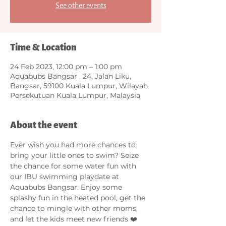
See other events
Time & Location
24 Feb 2023, 12:00 pm – 1:00 pm
Aquabubs Bangsar , 24, Jalan Liku,
Bangsar, 59100 Kuala Lumpur, Wilayah
Persekutuan Kuala Lumpur, Malaysia
About the event
Ever wish you had more chances to 
bring your little ones to swim? Seize 
the chance for some water fun with 
our IBU swimming playdate at 
Aquabubs Bangsar. Enjoy some 
splashy fun in the heated pool, get the 
chance to mingle with other moms, 
and let the kids meet new friends ❤️ 