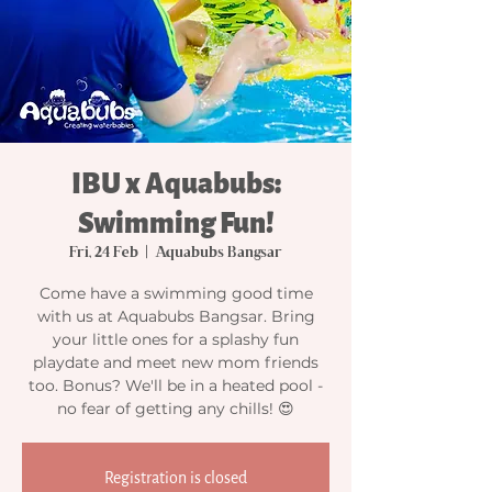
IBU x Aquabubs:
Swimming Fun!
Fri, 24 Feb
  |  
Aquabubs Bangsar
Come have a swimming good time
with us at Aquabubs Bangsar. Bring
your little ones for a splashy fun
playdate and meet new mom friends
too. Bonus? We'll be in a heated pool -
no fear of getting any chills! 😍
Registration is closed