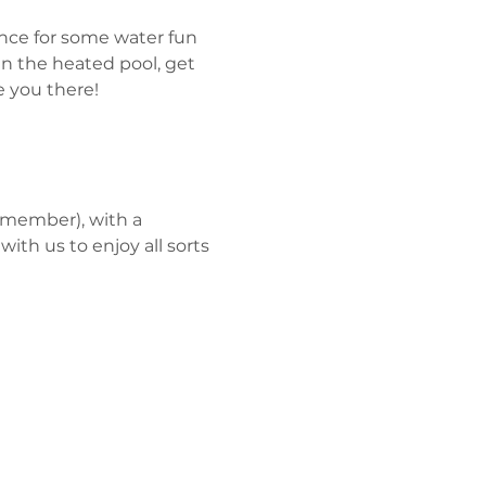
nce for some water fun 
 the heated pool, get 
 you there!
 member), with a 
 
with us to enjoy all sorts 