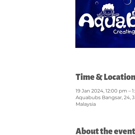
Time & Locatio
19 Jan 2024, 12:00 pm – 
Aquabubs Bangsar, 24, J
Malaysia
About the even