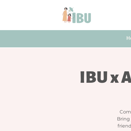
H
IBU x 
Come
Bring
friend