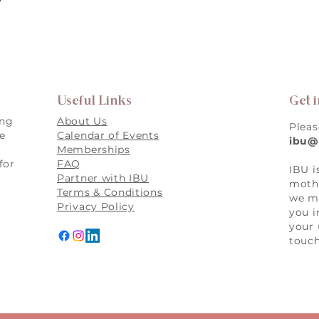
Useful Links
Get 
ing
About Us
Pleas
re
Calendar of Events
ibu@
Memberships
for
FAQ
IBU i
,
Partner with IBU
mothe
Terms & Conditions
we ma
Privacy Policy
you i
your 
touch