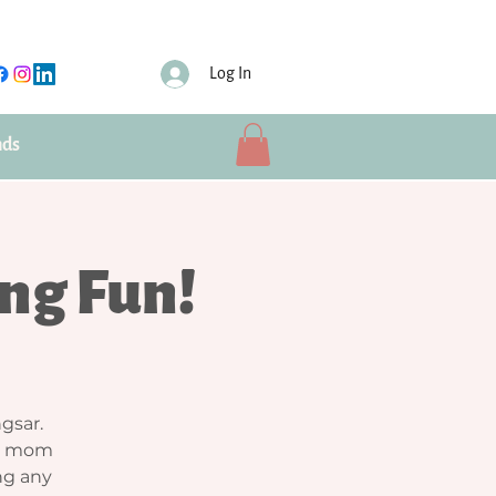
Log In
nds
ng Fun!
gsar.
ew mom
ing any