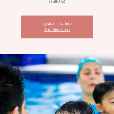
chills! 😍
Registration is closed
See other events