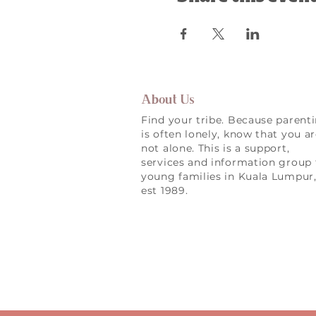
About Us
Find your tribe. Because parent
is often lonely, know that you a
not alone. This is a support,
services and information group 
young families in Kuala Lumpur
est 1989.