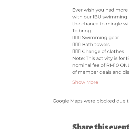
Ever wish you had more c
with our IBU swimming p
the chance to mingle wi
To bring:
🤽🏼‍♀️ Swimming gear
🤽🏼‍♀️ Bath towels
🤽🏼‍♀️ Change of clothes
Note: This activity is f
nominal fee of RM10 ONLY
of member deals and dis
Show More
Google Maps were blocked due to 
Share this even