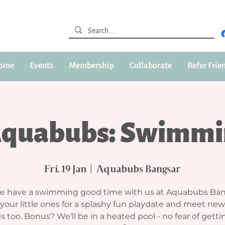
ome
Events
Membership
Collaborate
Refer Frie
Aquabubs: Swimmi
Fri, 19 Jan
  |  
Aquabubs Bangsar
 have a swimming good time with us at Aquabubs Ban
 your little ones for a splashy fun playdate and meet n
s too. Bonus? We'll be in a heated pool - no fear of gett