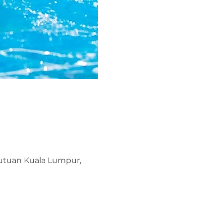
kutuan Kuala Lumpur,