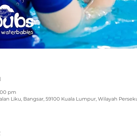
n
1:00 pm
alan Liku, Bangsar, 59100 Kuala Lumpur, Wilayah Perse
t