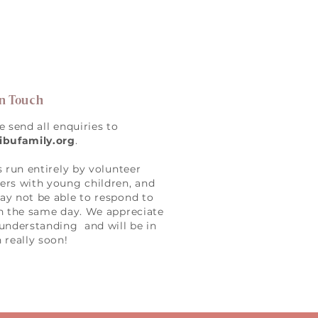
in Touch
e send all enquiries to
ibufamily.org
.
s run entirely by volunteer
rs with young children, and
y not be able to respond to
n the same day. We appreciate
understanding and will be in
 really soon!