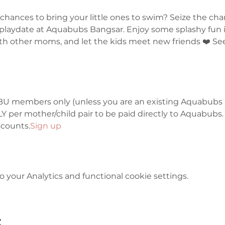
hances to bring your little ones to swim? Seize the cha
laydate at Aquabubs Bangsar. Enjoy some splashy fun in
th other moms, and let the kids meet new friends ❤️ See
or IBU members only (unless you are an existing Aquabubs
 per mother/child pair to be paid directly to Aquabubs.
counts.
Sign up 
your Analytics and functional cookie settings.
t