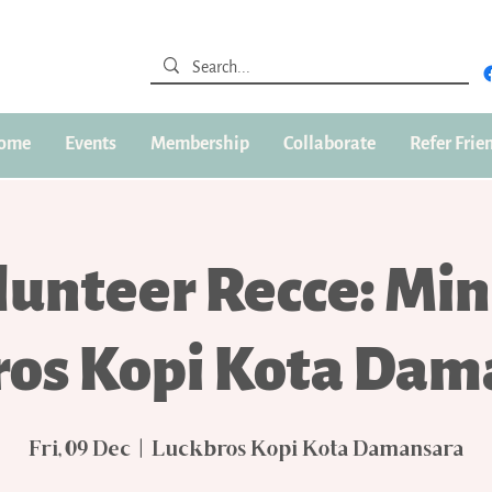
ome
Events
Membership
Collaborate
Refer Frie
lunteer Recce: Min
ros Kopi Kota Dam
Fri, 09 Dec
  |  
Luckbros Kopi Kota Damansara