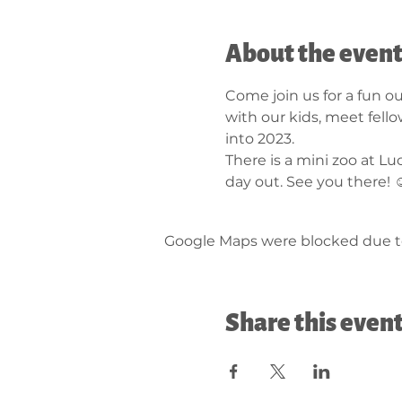
About the even
Come join us for a fun ou
with our kids, meet fell
into 2023. 
There is a mini zoo at L
day out. See you there! ☺
Google Maps were blocked due to 
Share this even