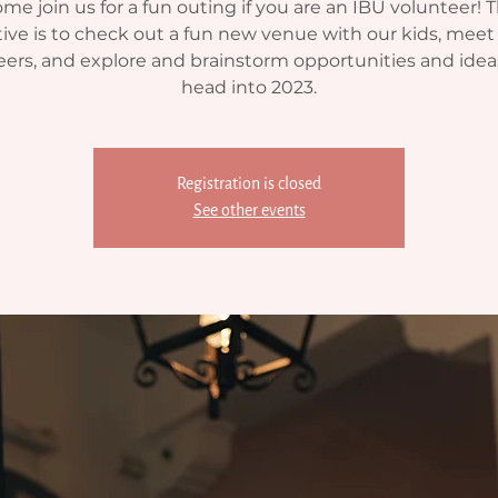
me join us for a fun outing if you are an IBU volunteer! 
ive is to check out a fun new venue with our kids, meet 
eers, and explore and brainstorm opportunities and idea
head into 2023.
Registration is closed
See other events