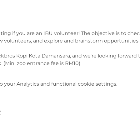
t
ting if you are an IBU volunteer! The objective is to ch
ow volunteers, and explore and brainstorm opportunities
uckbros Kopi Kota Damansara, and we're looking forward t
️ (Mini zoo entrance fee is RM10) 
your Analytics and functional cookie settings.
t