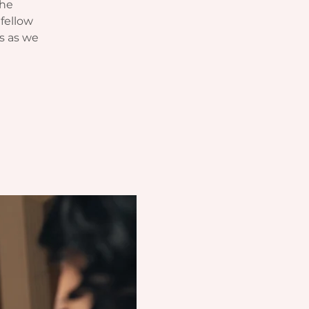
The
fellow
s as we