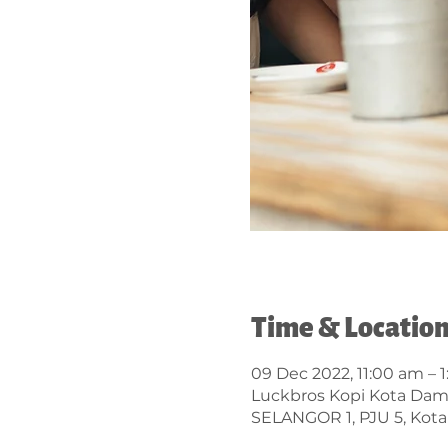
Time & Locatio
09 Dec 2022, 11:00 am – 
Luckbros Kopi Kota Da
SELANGOR 1, PJU 5, Kota 