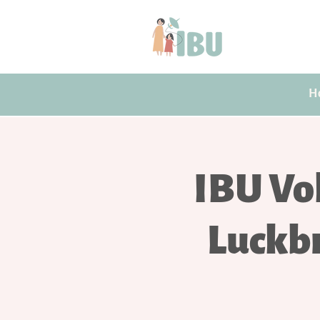
H
IBU Vo
Luckb