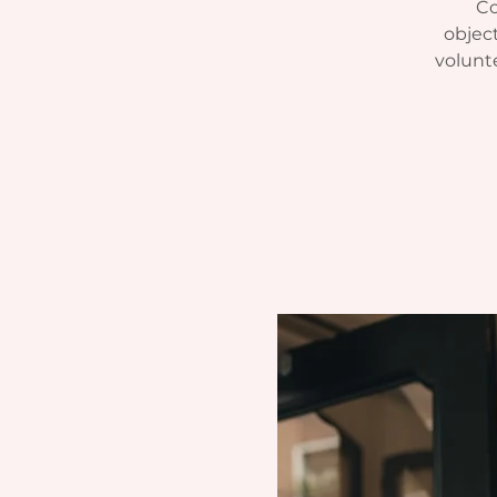
Co
object
volunt