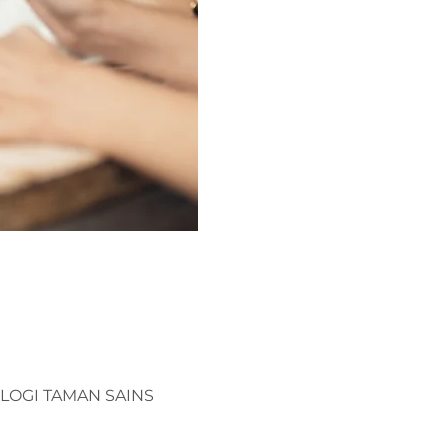
OLOGI TAMAN SAINS