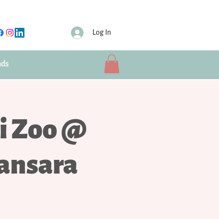
Log In
nds
i Zoo @
ansara