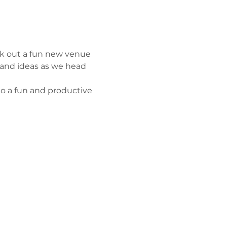
eck out a fun new venue 
 and ideas as we head 
o a fun and productive 