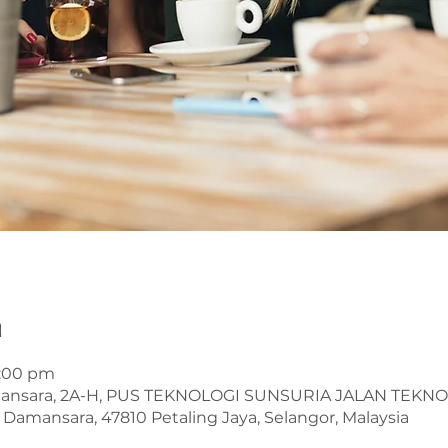
n
1:00 pm
mansara, 2A-H, PUS TEKNOLOGI SUNSURIA JALAN TEKN
Damansara, 47810 Petaling Jaya, Selangor, Malaysia