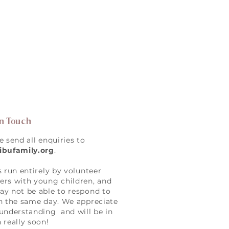
in Touch
e send all enquiries to
ibufamily.org
.
s run entirely by volunteer
rs with young children, and
y not be able to respond to
n the same day. We appreciate
understanding and will be in
 really soon!