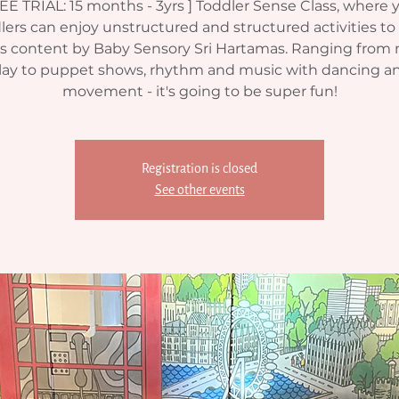
EE TRIAL: 15 months - 3yrs ] Toddler Sense Class, where 
lers can enjoy unstructured and structured activities to 
's content by Baby Sensory Sri Hartamas. Ranging from
lay to puppet shows, rhythm and music with dancing a
movement - it's going to be super fun!
Registration is closed
See other events