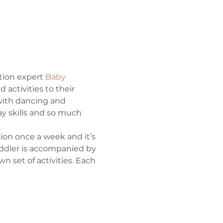
tion expert 
Baby 
activities to their 
ith dancing and 
ay skills and so much 
ion once a week and it’s 
toddler is accompanied by 
 set of activities. Each 