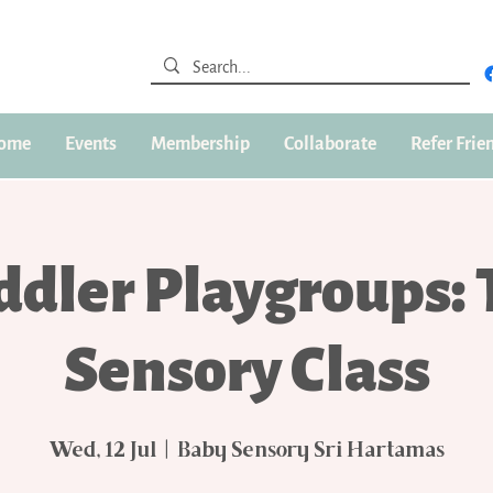
ome
Events
Membership
Collaborate
Refer Frie
ddler Playgroups: 
Sensory Class
Wed, 12 Jul
  |  
Baby Sensory Sri Hartamas