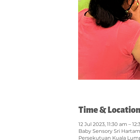
Time & Locatio
12 Jul 2023, 11:30 am – 12
Baby Sensory Sri Hartama
Persekutuan Kuala Lump