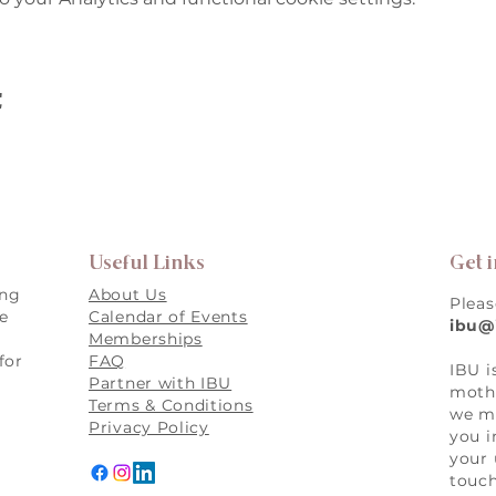
t
Useful Links
Get 
ing
About Us
Pleas
re
Calendar of Events
ibu@
Memberships
for
FAQ
IBU i
,
Partner with IBU
mothe
Terms & Conditions
we ma
Privacy Policy
you i
your 
touch