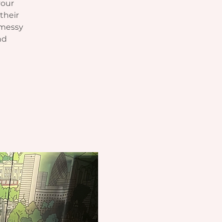
your
their
 messy
nd