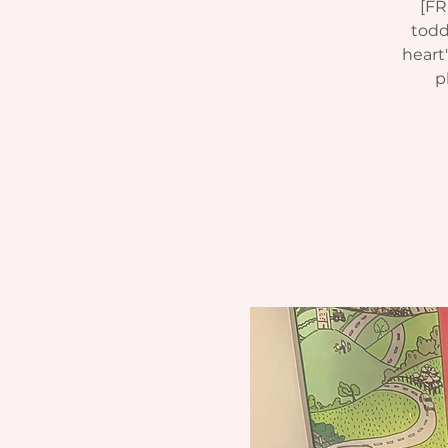
[FR
todd
heart
p