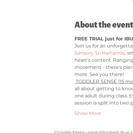
About the even
FREE TRIAL just for IB
Join us for an unforgett
Sensory Sri Hartamas
, w
heart's content. Rangin
movement - there's plent
more. See you there! 
 TODDLER SENSE (15 mont
all about getting to know
one adult during class. 
session is split into tw
Show More
Google Maps were blocked due to 