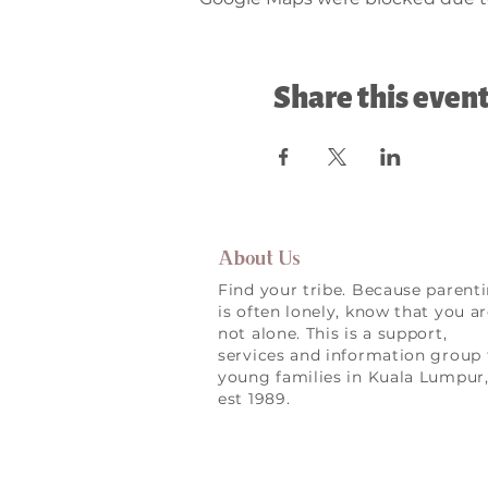
Share this even
About Us
Find your tribe. Because parent
is often lonely, know that you a
not alone. This is a support,
services and information group 
young families in Kuala Lumpur
est 1989.