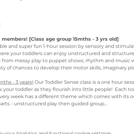
t
U members! [Class age group 15mths - 3 yrs old]
able and super fun 1-hour session by sensory and stimula
here your toddlers can enjoy unstructured and structured 
g from messy play to puppet shows, rhythm and music w
y of chances to develop their motor skills, imaginary pl
hs - 3 years)
 Our Toddler Sense class is a one hour sess
 your toddler as they flourish into little people!  Each 
Every week has a different theme which comes with its own
o parts - unstructured play then guided group…
your Analytics and functional cookie settings.