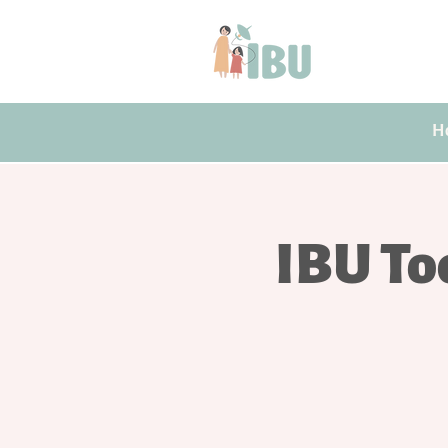
H
IBU To