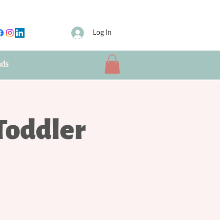
Log In
nds
Toddler