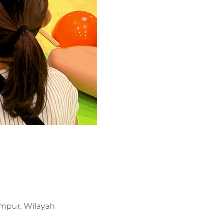
umpur, Wilayah