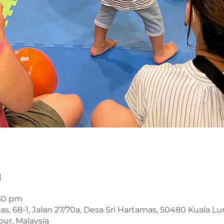
n
:30 pm
s, 68-1, Jalan 27/70a, Desa Sri Hartamas, 50480 Kuala L
ur, Malaysia