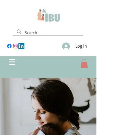
Log In