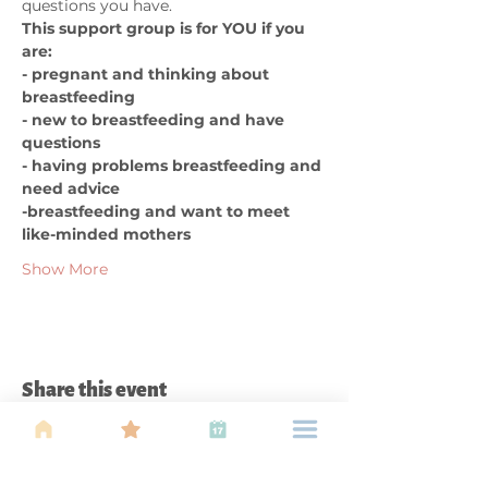
questions you have. 
This support group is for YOU if you 
are:  
- pregnant and thinking about 
breastfeeding 
- new to breastfeeding and have 
questions 
- having problems breastfeeding and 
need advice 
-breastfeeding and want to meet 
like-minded mothers
Show More
Share this event