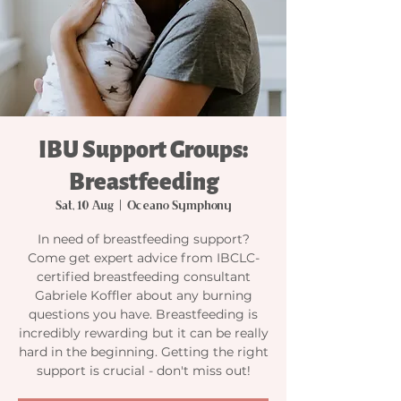
IBU Support Groups:
Breastfeeding
Sat, 10 Aug
  |  
Oceano Symphony
In need of breastfeeding support?
Come get expert advice from IBCLC-
certified breastfeeding consultant
Gabriele Koffler about any burning
questions you have. Breastfeeding is
incredibly rewarding but it can be really
hard in the beginning. Getting the right
support is crucial - don't miss out!