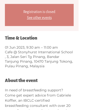
Registration is closed
See other events
Time & Location
01 Jun 2023, 9:30 am – 11:00 am
Cafe @ Stonyhurst International School
, 3, Jalan Seri Tg Pinang, Bandar
Tanjung Pinang, 10470 Tanjung Tokong,
Pulau Pinang, Malaysia
About the event
In need of breastfeeding support? 
Come get expert advice from Gabriele 
Koffler, an IBCLC-certified 
breastfeeding consultant with over 20 