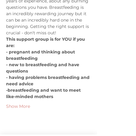
years of experience, about any burning 
questions you have. Breastfeeding is 
an incredibly rewarding journey but it 
can be an incredibly hard one in the 
beginning. Getting the right support is 
crucial - don't miss out!   
This support group is for YOU if you 
are:  
- pregnant and thinking about 
breastfeeding 
- new to breastfeeding and have 
questions 
- having problems breastfeeding and 
need advice 
-breastfeeding and want to meet 
like-minded mothers
Show More