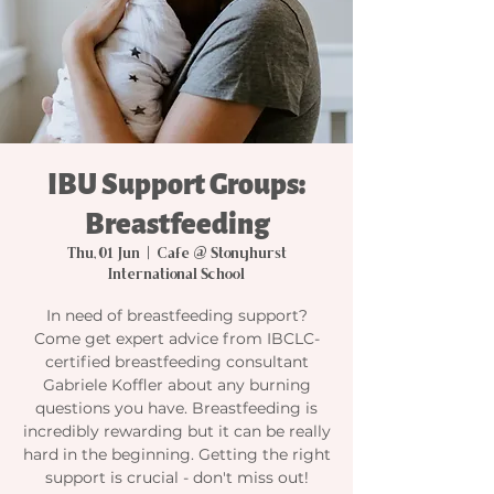
IBU Support Groups:
Breastfeeding
Thu, 01 Jun
  |  
Cafe @ Stonyhurst
International School
In need of breastfeeding support?
Come get expert advice from IBCLC-
certified breastfeeding consultant
Gabriele Koffler about any burning
questions you have. Breastfeeding is
incredibly rewarding but it can be really
hard in the beginning. Getting the right
support is crucial - don't miss out!