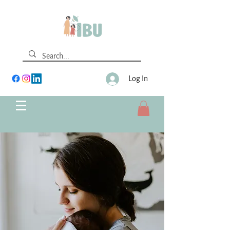
Log In