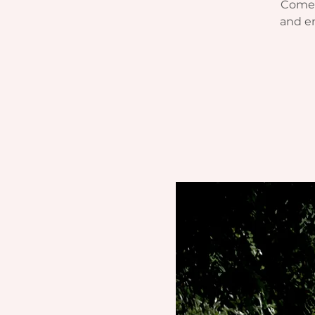
Come j
and e