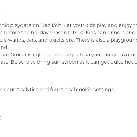
t
icnic playdate on Dec 13th! Let your kids play and enjoy
 before the holiday season hits. ☺️ Kids can bring along 
ble wands, cars, and trucks etc. There is also a playgroun
und! 
te Grocer is right across the park so you can grab a coffe
date. Be sure to bring sun screen as it can get quite hot o
your Analytics and functional cookie settings.
t