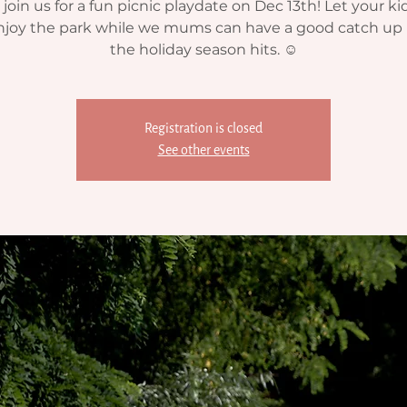
oin us for a fun picnic playdate on Dec 13th! Let your ki
njoy the park while we mums can have a good catch up 
the holiday season hits. ☺️
Registration is closed
See other events