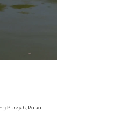
ung Bungah, Pulau