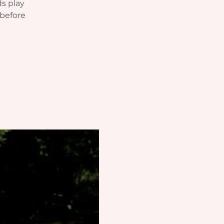
ds play
before