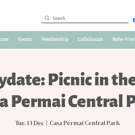
ome
Events
Membership
Collaborate
Refer Frie
ydate: Picnic in th
a Permai Central 
Tue, 13 Dec
  |  
Casa Permai Central Park