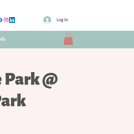
Log In
nds
e Park @
Park