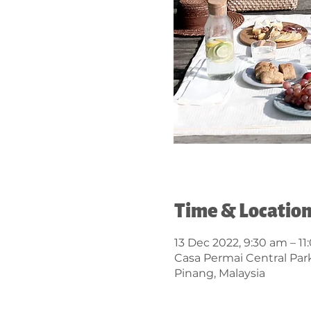
Time & Locatio
13 Dec 2022, 9:30 am – 1
Casa Permai Central Par
Pinang, Malaysia