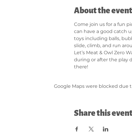
About the even
Come join us for a fun p
can have a good catch up
toys including balls, bub
slide, climb, and run aro
Let’s Meat & Owl Zero Was
during or after the play 
there!
Google Maps were blocked due to 
Share this even