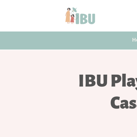
H
IBU Pla
Cas