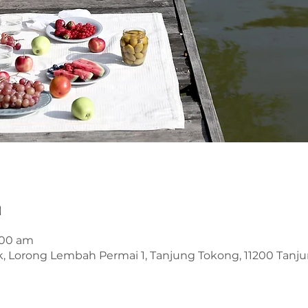
n
1:00 am
k, Lorong Lembah Permai 1, Tanjung Tokong, 11200 Tanj