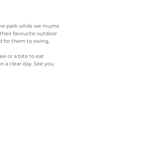
 the park while we mums 
their favourite outdoor 
d for them to swing, 
e or a bite to eat 
n a clear day. See you 