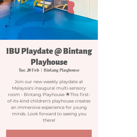
IBU Playdate @ Bintang
Playhouse
Tue, 20 Feb
  |  
Bintang Playhouse
Join our new weekly playdate at
Malaysia's inaugural multi-sensory
room - Bintang Playhouse 🌟This first-
of-its-kind children's playhouse creates
an immersive experience for young
minds. Look forward to seeing you
there!