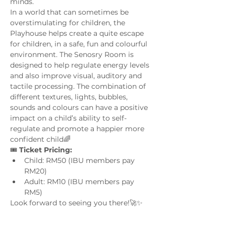
minds. 
In a world that can sometimes be 
overstimulating for children, the 
Playhouse helps create a quite escape 
for children, in a safe, fun and colourful 
environment. The Senosry Room is 
designed to help regulate energy levels 
and also improve visual, auditory and 
tactile processing. The combination of 
different textures, lights, bubbles, 
sounds and colours can have a positive 
impact on a child’s ability to self-
regulate and promote a happier more 
confident child🌈
🎟️ 
Ticket Pricing:
Child: RM50 (IBU members pay 
RM20)
Adult: RM10 (IBU members pay 
RM5)
Look forward to seeing you there!🚀✨