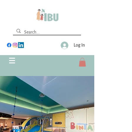
Log In