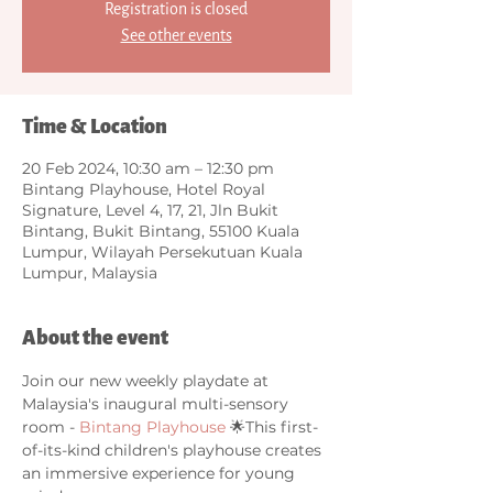
Registration is closed
See other events
Time & Location
20 Feb 2024, 10:30 am – 12:30 pm
Bintang Playhouse, Hotel Royal
Signature, Level 4, 17, 21, Jln Bukit
Bintang, Bukit Bintang, 55100 Kuala
Lumpur, Wilayah Persekutuan Kuala
Lumpur, Malaysia
About the event
Join our new weekly playdate at 
Malaysia's inaugural multi-sensory 
room - 
Bintang Playhouse
 🌟This first-
of-its-kind children's playhouse creates 
an immersive experience for young 