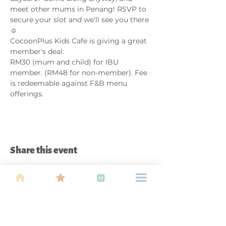
meet other mums in Penang! RSVP to 
secure your slot and we'll see you there 
☺️
CocoonPlus Kids Cafe is giving a great 
member's deal: 
RM30 (mum and child) for IBU 
member. (RM48 for non-member). Fee 
is redeemable against F&B menu 
offerings. 
Share this event
About Us
Find your tribe. Because parenting is