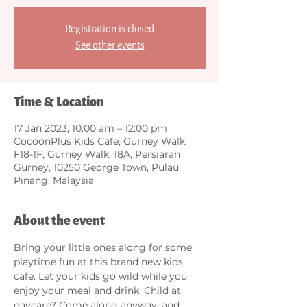
Registration is closed
See other events
Time & Location
17 Jan 2023, 10:00 am – 12:00 pm
CocoonPlus Kids Cafe, Gurney Walk,
F18-1F, Gurney Walk, 18A, Persiaran
Gurney, 10250 George Town, Pulau
Pinang, Malaysia
About the event
Bring your little ones along for some 
playtime fun at this brand new kids 
cafe. Let your kids go wild while you 
enjoy your meal and drink. Child at 
daycare? Come along anyway, and 