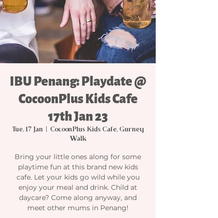
IBU Penang: Playdate @
CocoonPlus Kids Cafe
17th Jan 23
Tue, 17 Jan
  |  
CocoonPlus Kids Cafe, Gurney
Walk
Bring your little ones along for some
playtime fun at this brand new kids
cafe. Let your kids go wild while you
enjoy your meal and drink. Child at
daycare? Come along anyway, and
meet other mums in Penang!