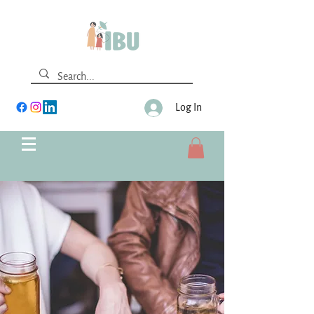
Log In