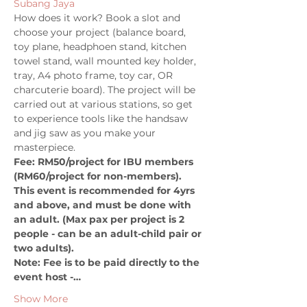
Subang Jaya
How does it work? Book a slot and 
choose your project (balance board, 
toy plane, headphoen stand, kitchen 
towel stand, wall mounted key holder, 
tray, A4 photo frame, toy car, OR 
charcuterie board). The project will be 
carried out at various stations, so get 
to experience tools like the handsaw 
and jig saw as you make your 
masterpiece. 
Fee: RM50/project for IBU members 
(RM60/project for non-members). 
This event is recommended for 4yrs 
and above, and must be done with 
an adult. (Max pax per project is 2 
people - can be an adult-child pair or 
two adults). 
Note: Fee is to be paid directly to the 
event host -…
Show More