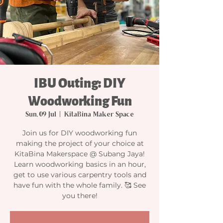
IBU Outing: DIY
Woodworking Fun
Sun, 09 Jul
  |  
KitaBina Maker Space
Join us for DIY woodworking fun
making the project of your choice at
KitaBina Makerspace @ Subang Jaya!
Learn woodworking basics in an hour,
get to use various carpentry tools and
have fun with the whole family. 🥰 See
you there!