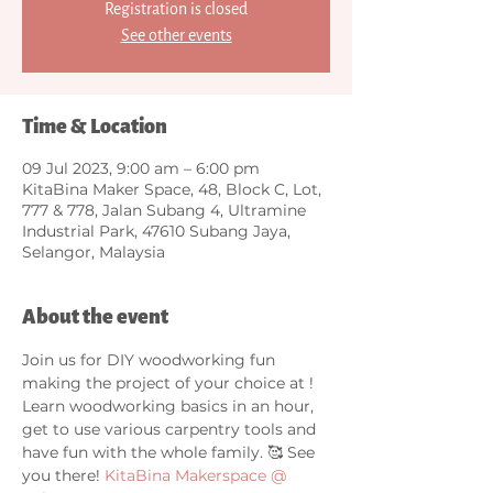
Registration is closed
See other events
Time & Location
09 Jul 2023, 9:00 am – 6:00 pm
KitaBina Maker Space, 48, Block C, Lot,
777 & 778, Jalan Subang 4, Ultramine
Industrial Park, 47610 Subang Jaya,
Selangor, Malaysia
About the event
Join us for DIY woodworking fun 
making the project of your choice at 
! 
Learn woodworking basics in an hour, 
get to use various carpentry tools and 
have fun with the whole family. 🥰 See 
you there! 
KitaBina Makerspace @ 