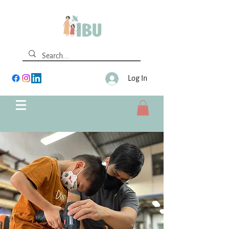
Log In