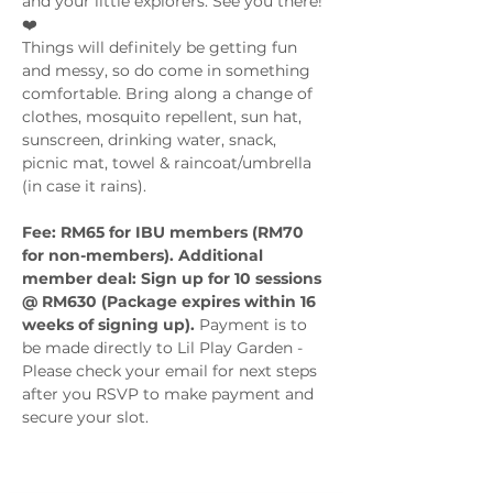
and your little explorers. See you there! 
❤️
Things will definitely be getting fun 
and messy, so do come in something 
comfortable. Bring along a change of 
clothes, mosquito repellent, sun hat, 
sunscreen, drinking water, snack, 
picnic mat, towel & raincoat/umbrella 
Fee: RM65 for IBU members (RM70 
for non-members). Additional 
member deal: Sign up for 10 sessions 
@ RM630 (Package expires within 16 
weeks of signing up). 
Payment is to 
be made directly to Lil Play Garden - 
Please check your email for next steps 
after you RSVP to make payment and 
secure your slot.