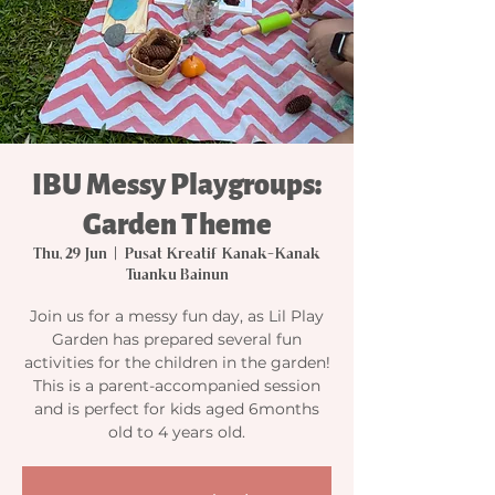
IBU Messy Playgroups:
Garden Theme
Thu, 29 Jun
  |  
Pusat Kreatif Kanak-Kanak
Tuanku Bainun
Join us for a messy fun day, as Lil Play
Garden has prepared several fun
activities for the children in the garden!
This is a parent-accompanied session
and is perfect for kids aged 6months
old to 4 years old.