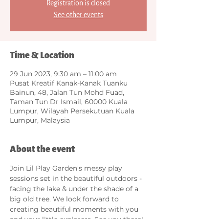
Registration is closed
See other events
Time & Location
29 Jun 2023, 9:30 am – 11:00 am
Pusat Kreatif Kanak-Kanak Tuanku
Bainun, 48, Jalan Tun Mohd Fuad,
Taman Tun Dr Ismail, 60000 Kuala
Lumpur, Wilayah Persekutuan Kuala
Lumpur, Malaysia
About the event
Join Lil Play Garden's messy play 
sessions set in the beautiful outdoors - 
facing the lake & under the shade of a 
big old tree. We look forward to 
creating beautiful moments with you 