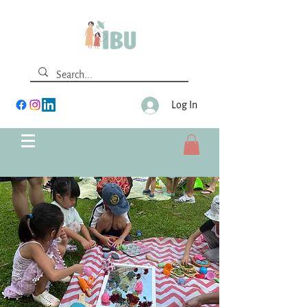
Log In