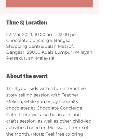
Time & Location
22 Mar 2023, 10:00 am – 12:00 pm
Chocolate Concierge, Bangsar
Shopping Centre, Jalan Maarof,
Bangsar, 59000 Kuala Lumpur, Wilayah
Persekutuan, Malaysia
About the event
Thrill your kids with a fun interactive 
story telling session with Teacher 
Melissa, while you enjoy specialty 
chocolates at Chocolate Concierge 
Cafe. There will also be an arts and 
crafts session, as well as other child-led 
activities based on Melissa's Theme of 
the Month. (Note: Feel free to bring 