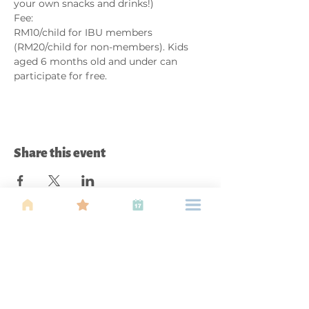
your own snacks and drinks!)
Fee:
RM10/child for IBU members 
(RM20/child for non-members). Kids 
aged 6 months old and under can 
participate for free. 
Share this event
About Us
Find your tribe. Because parenting is
often lonely, know that you are not
alone. This is a support, services and
information group for young families
in Kuala Lumpur, est 1989.