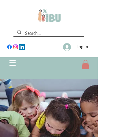
Log In