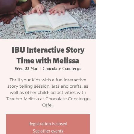
IBU Interactive Story
Time with Melissa
Wed, 22 Mar
  |  
Chocolate Concierge
Thrill your kids with a fun interactive
story telling session, arts and crafts, as
well as other child-led activities with
Teacher Melissa at Chocolate Concierge
Cafe!.
Registration is closed
See other events