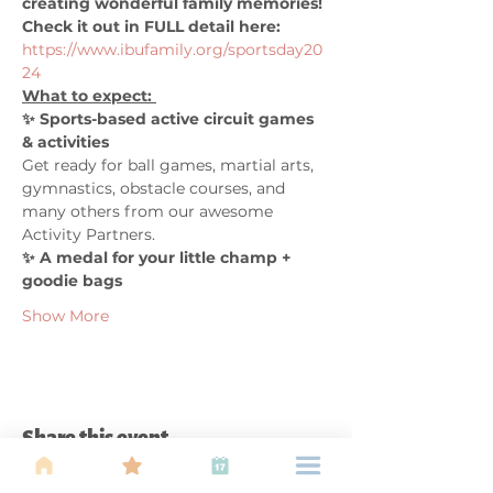
creating wonderful family memories! 
Check it out in FULL detail here:
https://www.ibufamily.org/sportsday20
24
What to expect: 
✨ Sports-based active circuit games 
& activities 
Get ready for ball games, martial arts, 
gymnastics, obstacle courses, and 
many others from our awesome 
Activity Partners.
✨ A medal for your little champ + 
goodie bags
Show More
Share this event