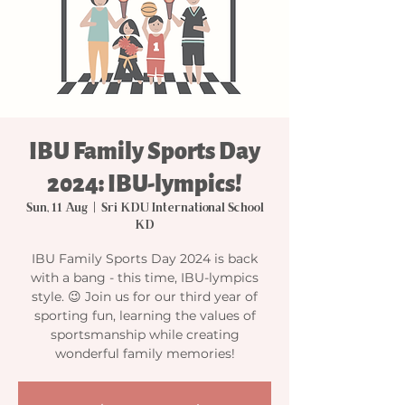
IBU Family Sports Day
2024: IBU-lympics!
Sun, 11 Aug
  |  
Sri KDU International School
KD
IBU Family Sports Day 2024 is back
with a bang - this time, IBU-lympics
style. 😉 Join us for our third year of
sporting fun, learning the values of
sportsmanship while creating
wonderful family memories!