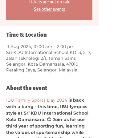
Tickets are not on sale
See other events
Time & Location
11 Aug 2024, 10:00 am – 2:00 pm
Sri KDU International School KD, 3, 5, 7,
Jalan Teknologi 2/1, Taman Sains
Selangor, Kota Damansara, 47810
Petaling Jaya, Selangor, Malaysia
About the event
IBU Family Sports Day 2024
 is back 
with a bang - this time, IBU-lympics 
style at Sri KDU International School 
Kota Damansara. 😉 Join us for our 
third year of sporting fun, learning 
the values of sportsmanship while 