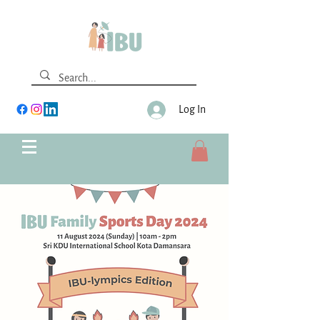
Log In