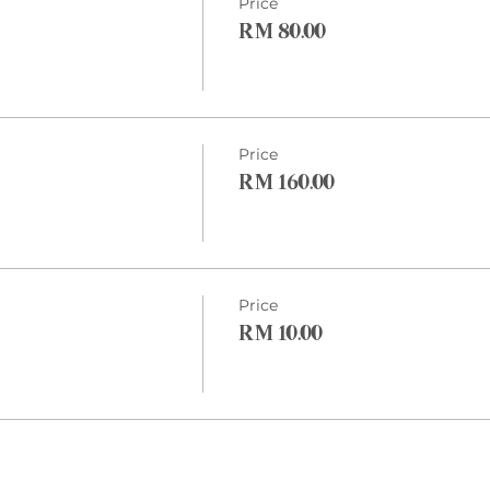
Price
RM 80.00
Price
RM 160.00
Price
RM 10.00