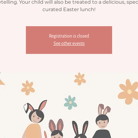
telling. Your child will also be treated to a delicious, spec
curated Easter lunch!
Registration is closed
See other events