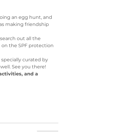
doing an egg hunt, and 
l as making friendship 
search out all the 
 on the SPF protection 
, specially curated by 
 well. See you there!
tivities, and a 