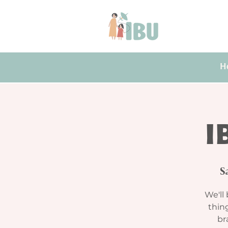
H
I
S
We'll 
thing
br