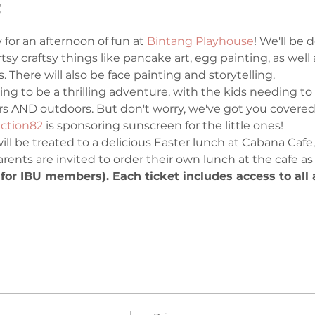
t
 for an afternoon of fun at 
Bintang Playhouse
! We'll be 
artsy craftsy things like pancake art, egg painting, as wel
 There will also be face painting and storytelling. 
ing to be a thrilling adventure, with the kids needing to 
s AND outdoors. But don't worry, we've got you covered
ction82
 is sponsoring sunscreen for the little ones! 
 will be treated to a delicious Easter lunch at Cabana Cafe
Parents are invited to order their own lunch at the cafe as
or IBU members). Each ticket includes access to all ac