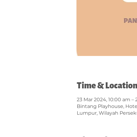
Time & Locatio
23 Mar 2024, 10:00 am –
Bintang Playhouse, Hotel 
Lumpur, Wilayah Persek