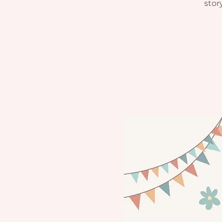
story