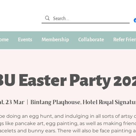
ome
Events
Membership
Collaborate
Refer Frie
BU Easter Party 20
at, 23 Mar
  |  
Bintang Playhouse, Hotel Royal Signatu
be doing an egg hunt, and indulging in all sorts of artsy 
s like pancake art, egg painting, as well as making frie
acelets and bunny ears. There will also be face painting 