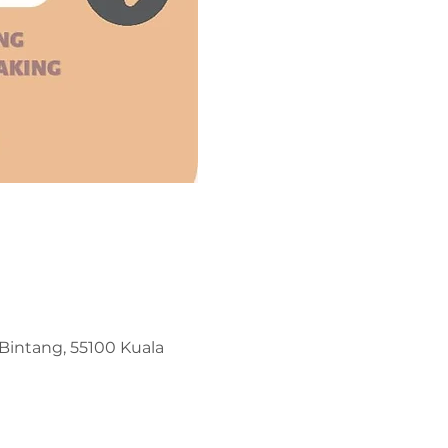
t Bintang, 55100 Kuala