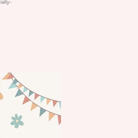
ially-