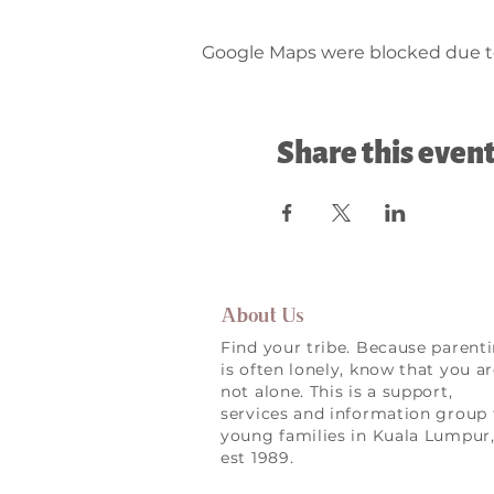
Google Maps were blocked due to 
Share this even
About Us
Find your tribe. Because parent
is often lonely, know that you a
not alone. This is a support,
services and information group 
young families in Kuala Lumpur
est 1989.