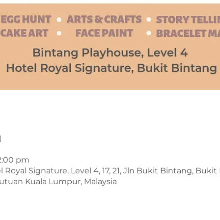
n
 2:00 pm
Royal Signature, Level 4, 17, 21, Jln Bukit Bintang, Buki
utuan Kuala Lumpur, Malaysia