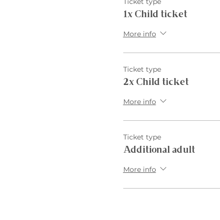
Ticket type
1x Child ticket
More info
Ticket type
2x Child ticket
More info
Ticket type
Additional adult
More info