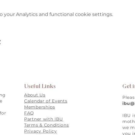
your Analytics and functional cookie settings.
t
Useful Links
Get 
ing
About Us
Pleas
re
Calendar of Events
ibu@
Memberships
for
FAQ
IBU i
,
Partner with IBU
mothe
Terms & Conditions
we ma
Privacy Policy
you i