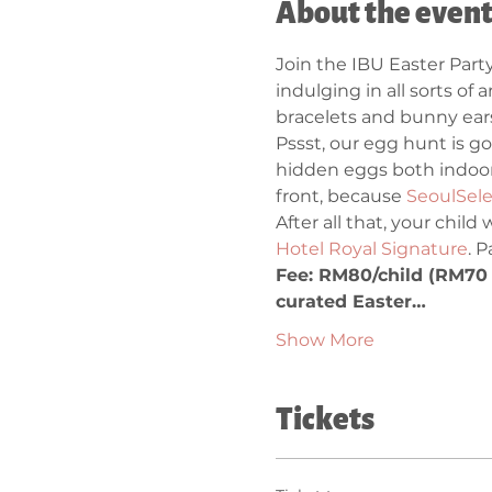
About the even
Join the IBU Easter Party
indulging in all sorts of 
bracelets and bunny ears.
Pssst, our egg hunt is go
hidden eggs both indoor
front, because 
SeoulSele
After all that, your child
Hotel Royal Signature
. 
Fee: RM80/child (RM70 f
curated Easter…
Show More
Tickets