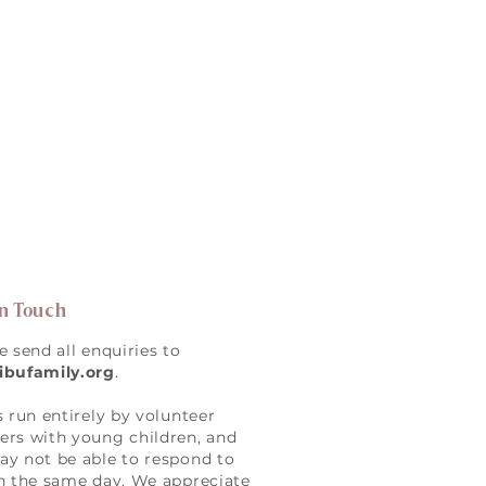
in Touch
e send all enquiries to
ibufamily.org
.
s run entirely by volunteer
rs with young children, and
y not be able to respond to
n the same day. We appreciate