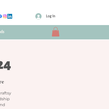
Log In
nds
24
re
craftsy
ndship
and