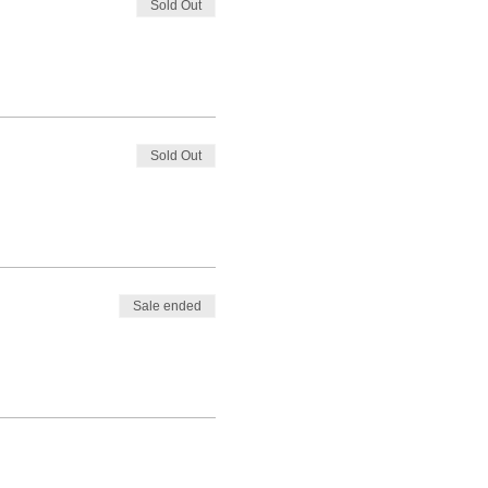
Sold Out
Sold Out
Sale ended