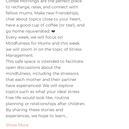
Coffee Mornings are the perfect place 
to recharge, relax, and connect with 
fellow mums. Make new friendships, 
chat about topics close to your heart, 
have a good cup of coffee (or tea!), and 
go home rejuvenated. ❤️
Every week, we will focus on 
Mindfulness for Mums and this week 
we will zoom in on the topic of Stress 
Management. 
This safe space is intended to facilitate 
open discussions about the 
mindfulness, including the stressors 
that each mother and their partner 
have experienced. We will explore 
topics such as what your ideal stress 
free life would look like, routine 
planning or relationships after children. 
By sharing these stories and 
experiences, we hope to learn…
Show More