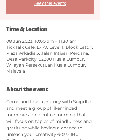
See other events
Time & Location
08 Jun 2023, 10:00 am – 11:30 am
TickTalk Cafe, E-1-9, Level 1, Block Eaton,
Plaza Arkadia.3, Jalan Intisari Perdana,
Desa Parkcity, 52200 Kuala Lumpur,
Wilayah Persekutuan Kuala Lumpur,
Malaysia
About the event
Come and take a journey with Snigdha 
and meet a group of likeminded 
mommies for a coffee morning that 
will focus on topics of mindfulness and 
gratitude while having a chance to 
unleash your creativity ☕🎨✨ IBU 