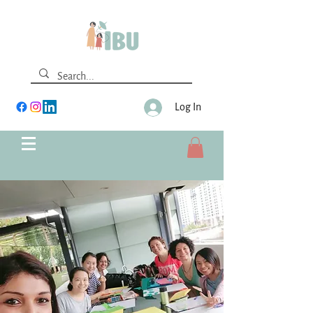
Log In