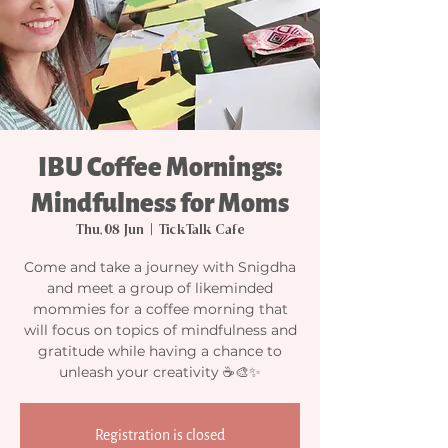
IBU Coffee Mornings:
Mindfulness for Moms
Thu, 08 Jun
  |  
TickTalk Cafe
Come and take a journey with Snigdha
and meet a group of likeminded
mommies for a coffee morning that
will focus on topics of mindfulness and
gratitude while having a chance to
unleash your creativity ☕🎨✨
Registration is closed