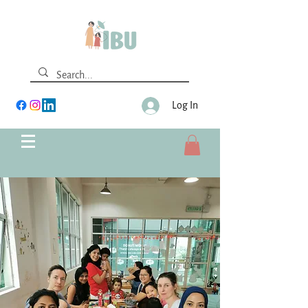
Log In