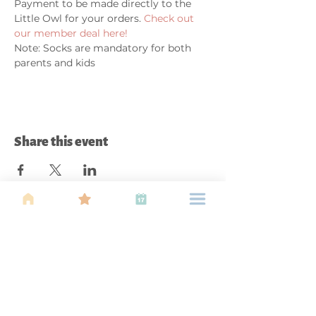
Payment to be made directly to the 
Little Owl for your orders. 
Check out 
our member deal here!
Note: Socks are mandatory for both 
parents and kids
Share this event
About Us
Find your tribe. Because parenting is
often lonely, know that you are not
alone. This is a support, services and
information group for young families
in Kuala Lumpur, est 1989.