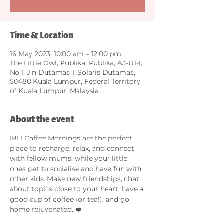
Time & Location
16 May 2023, 10:00 am – 12:00 pm
The Little Owl, Publika, Publika, A3-U1-1,
No.1, Jln Dutamas 1, Solaris Dutamas,
50480 Kuala Lumpur, Federal Territory
of Kuala Lumpur, Malaysia
About the event
IBU Coffee Mornings are the perfect 
place to recharge, relax, and connect 
with fellow mums, while your little 
ones get to socialise and have fun with 
other kids. Make new friendships, chat 
about topics close to your heart, have a 
good cup of coffee (or tea!), and go 
home rejuvenated. ❤️