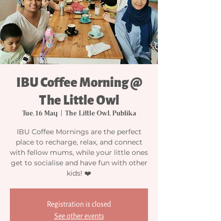
IBU Coffee Morning @
The Little Owl
Tue, 16 May
  |  
The Little Owl, Publika
IBU Coffee Mornings are the perfect
place to recharge, relax, and connect
with fellow mums, while your little ones
get to socialise and have fun with other
kids! ❤️
Registration is closed
See other events