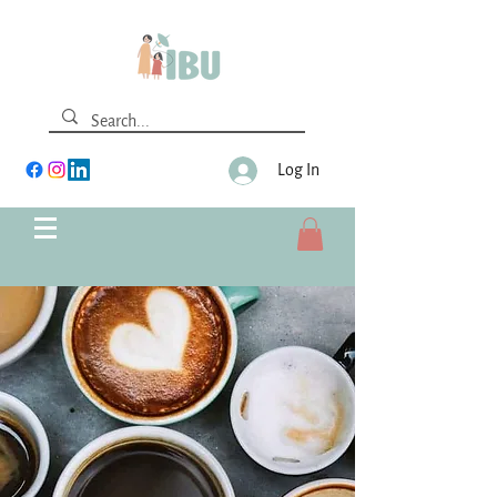
Log In