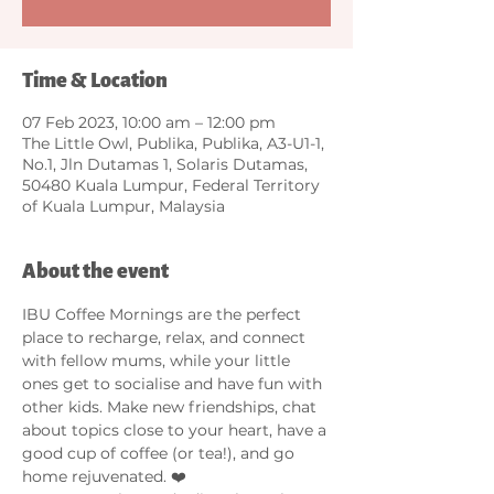
Time & Location
07 Feb 2023, 10:00 am – 12:00 pm
The Little Owl, Publika, Publika, A3-U1-1,
No.1, Jln Dutamas 1, Solaris Dutamas,
50480 Kuala Lumpur, Federal Territory
of Kuala Lumpur, Malaysia
About the event
IBU Coffee Mornings are the perfect 
place to recharge, relax, and connect 
with fellow mums, while your little 
ones get to socialise and have fun with 
other kids. Make new friendships, chat 
about topics close to your heart, have a 
good cup of coffee (or tea!), and go 
home rejuvenated. ❤️