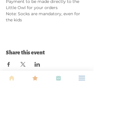
Payment to be made directly to the 
Little Owl for your orders
Note: Socks are mandatory, even for 
the kids
Share this event
About Us
Find your tribe. Because parenting is
often lonely, know that you are not
alone. This is a support, services and
information group for young families
in Kuala Lumpur, est 1989.
Useful