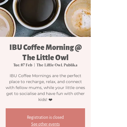
IBU Coffee Morning @
The Little Owl
Tue, 07 Feb
  |  
The Little Owl, Publika
IBU Coffee Mornings are the perfect
place to recharge, relax, and connect
with fellow mums, while your little ones
get to socialise and have fun with other
kids! ❤️
Registration is closed
See other events