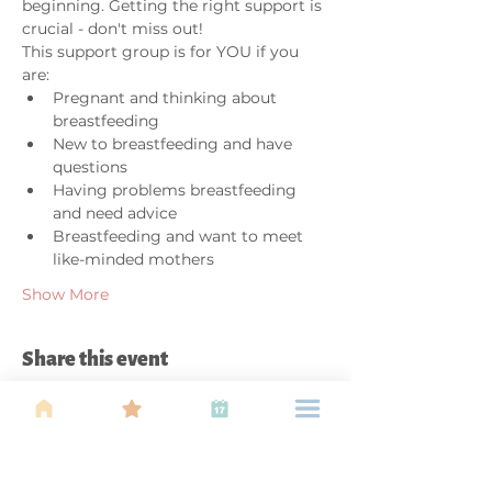
beginning. Getting the right support is 
crucial - don't miss out!
This support group is for YOU if you 
are:
Pregnant and thinking about 
breastfeeding
New to breastfeeding and have 
questions
Having problems breastfeeding 
and need advice
Breastfeeding and want to meet 
like-minded mothers
Show More
Share this event
About Us