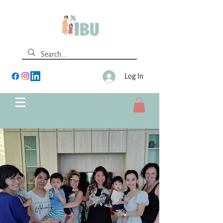
Log In