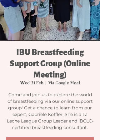
IBU Breastfeeding
Support Group (Online
Meeting)
Wed, 21 Feb
  |  
Via Google Meet
Come and join us to explore the world
of breastfeeding via our online support
group! Get a chance to learn from our
expert, Gabriele Koffler. She is a La
Leche League Group Leader and IBCLC-
certified breastfeeding consultant.