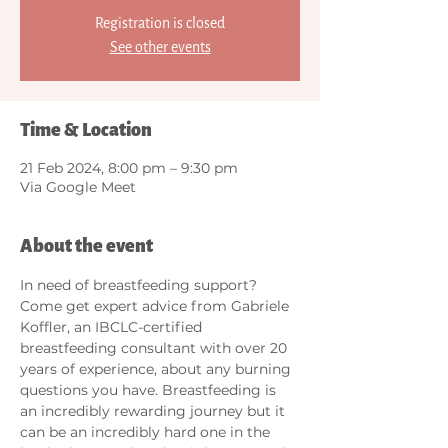
Registration is closed
See other events
Time & Location
21 Feb 2024, 8:00 pm – 9:30 pm
Via Google Meet
About the event
In need of breastfeeding support? 
Come get expert advice from Gabriele 
Koffler, an IBCLC-certified 
breastfeeding consultant with over 20 
years of experience, about any burning 
questions you have. Breastfeeding is 
an incredibly rewarding journey but it 
can be an incredibly hard one in the 