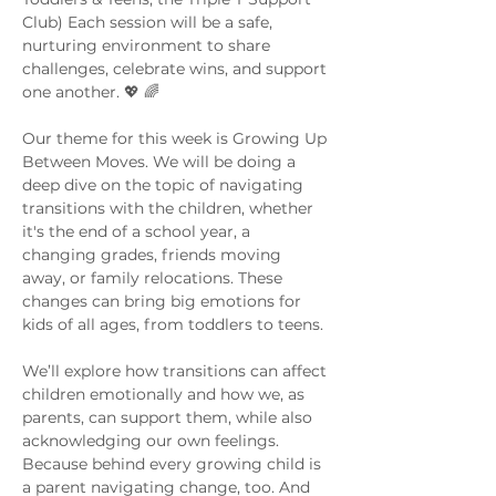
Club) Each session will be a safe, 
nurturing environment to share 
challenges, celebrate wins, and support 
one another. 💖 🌈
Our theme for this week is Growing Up 
Between Moves. We will be doing a 
deep dive on the topic of navigating 
transitions with the children, whether 
it's the end of a school year, a 
changing grades, friends moving 
away, or family relocations. These 
changes can bring big emotions for 
kids of all ages, from toddlers to teens.
We’ll explore how transitions can affect 
children emotionally and how we, as 
parents, can support them, while also 
acknowledging our own feelings. 
Because behind every growing child is 
a parent navigating change, too. And 