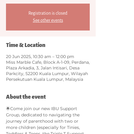
Registration is closed
See other events
Time & Location
20 Jun 2025, 10:30 am – 12:00 pm
Miss Marble Cafe, Block A-1-09, Perdana,
Plaza Arkadia, 3, Jalan Intisari, Desa
Parkcity, 52200 Kuala Lumpur, Wilayah
Persekutuan Kuala Lumpur, Malaysia
About the event
🌟Come join our new IBU Support 
Group, dedicated to navigating the 
journey of parenthood with two or 
more children (especially for Tinies, 
Toddlers & Teens, the Triple T Support 