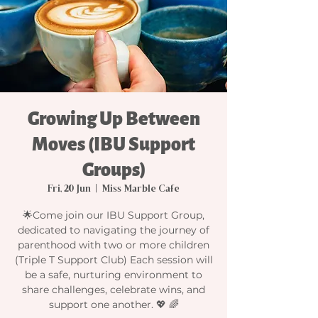
Growing Up Between
Moves (IBU Support
Groups)
Fri, 20 Jun
  |  
Miss Marble Cafe
🌟Come join our IBU Support Group,
dedicated to navigating the journey of
parenthood with two or more children
(Triple T Support Club) Each session will
be a safe, nurturing environment to
share challenges, celebrate wins, and
support one another. 💖 🌈