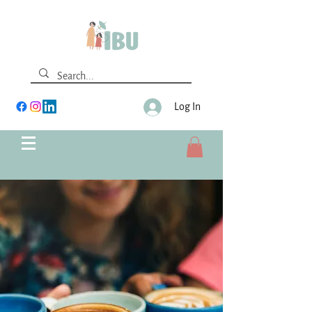
Log In