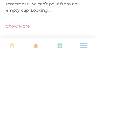
remember: we can’t pour from an 
empty cup. Looking…
Show More
Share this event
About Us
Find your tribe. Because parenting is
often lonely, know that you are not
alone. This is a support, services and
information group for young families
in Kuala Lumpur, est 1989.